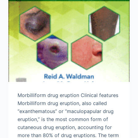
Morbilliform drug eruption Clinical features
Morbilliform drug eruption, also called
“exanthematous” or “maculopapular drug
eruption,” is the most common form of
cutaneous drug eruption, accounting for
more than 80% of drug eruptions. The term