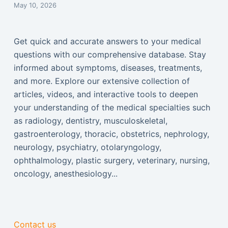
May 10, 2026
Get quick and accurate answers to your medical
questions with our comprehensive database. Stay
informed about symptoms, diseases, treatments,
and more. Explore our extensive collection of
articles, videos, and interactive tools to deepen
your understanding of the medical specialties such
as radiology, dentistry, musculoskeletal,
gastroenterology, thoracic, obstetrics, nephrology,
neurology, psychiatry, otolaryngology,
ophthalmology, plastic surgery, veterinary, nursing,
oncology, anesthesiology...
Contact us