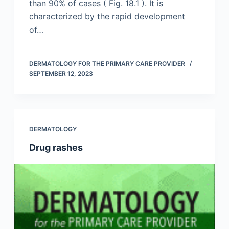
than 90% of cases ( Fig. 18.1 ). It is
characterized by the rapid development
of…
DERMATOLOGY FOR THE PRIMARY CARE PROVIDER
SEPTEMBER 12, 2023
DERMATOLOGY
Drug rashes