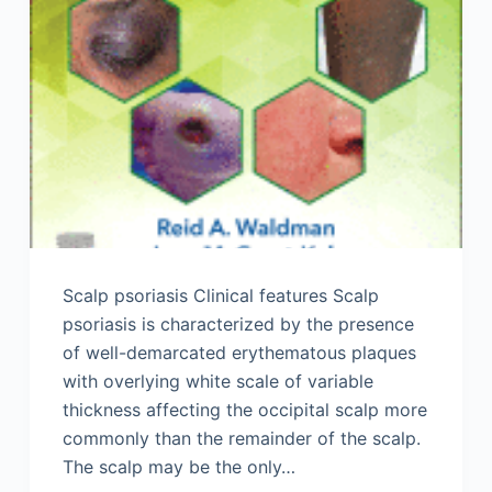
Scalp psoriasis Clinical features Scalp
psoriasis is characterized by the presence
of well-demarcated erythematous plaques
with overlying white scale of variable
thickness affecting the occipital scalp more
commonly than the remainder of the scalp.
The scalp may be the only…