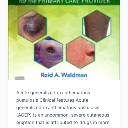
Acute generalized exanthematous
pustulosis Clinical features Acute
generalized exanthematous pustulosis
(AGEP) is an uncommon, severe cutaneous
eruption that is attributed to drugs in more