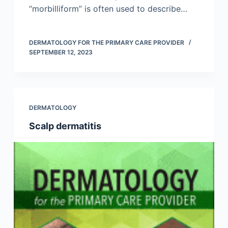
“morbilliform” is often used to describe…
DERMATOLOGY FOR THE PRIMARY CARE PROVIDER
SEPTEMBER 12, 2023
DERMATOLOGY
Scalp dermatitis