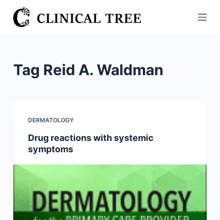
S
k
i
p
t
Tag
Reid A. Waldman
o
c
o
n
DERMATOLOGY
t
Drug reactions with systemic
e
symptoms
n
t