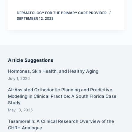
DERMATOLOGY FOR THE PRIMARY CARE PROVIDER
SEPTEMBER 12, 2023
Article Suggestions
Hormones, Skin Health, and Healthy Aging
July 1, 2026
AI-Assisted Orthodontic Planning and Predictive
Modeling in Clinical Practice: A South Florida Case
Study
May 13, 2026
Tesamorelin: A Clinical Research Overview of the
GHRH Analogue