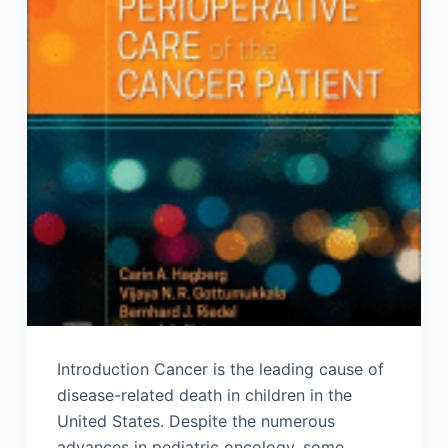
Introduction Cancer is the leading cause of
disease-related death in children in the
United States. Despite the numerous
advances in pediatric oncology, some