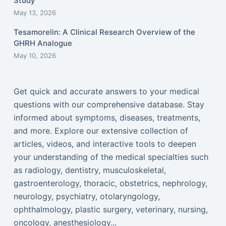
Study
May 13, 2026
Tesamorelin: A Clinical Research Overview of the
GHRH Analogue
May 10, 2026
Get quick and accurate answers to your medical
questions with our comprehensive database. Stay
informed about symptoms, diseases, treatments,
and more. Explore our extensive collection of
articles, videos, and interactive tools to deepen
your understanding of the medical specialties such
as radiology, dentistry, musculoskeletal,
gastroenterology, thoracic, obstetrics, nephrology,
neurology, psychiatry, otolaryngology,
ophthalmology, plastic surgery, veterinary, nursing,
oncology, anesthesiology...