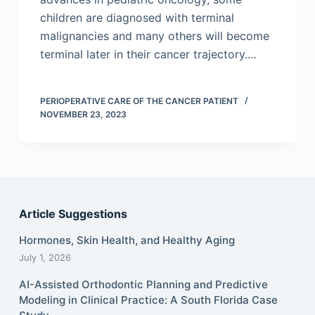
children are diagnosed with terminal
malignancies and many others will become
terminal later in their cancer trajectory.…
PERIOPERATIVE CARE OF THE CANCER PATIENT
NOVEMBER 23, 2023
Article Suggestions
Hormones, Skin Health, and Healthy Aging
July 1, 2026
AI-Assisted Orthodontic Planning and Predictive
Modeling in Clinical Practice: A South Florida Case