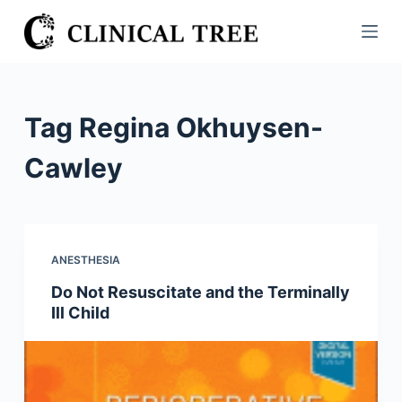
S
k
i
p
t
Tag
Regina Okhuysen-
o
c
Cawley
o
n
t
e
ANESTHESIA
n
Do Not Resuscitate and the Terminally
t
Ill Child