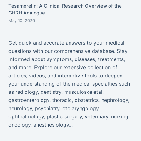
Tesamorelin: A Clinical Research Overview of the
GHRH Analogue
May 10, 2026
Get quick and accurate answers to your medical
questions with our comprehensive database. Stay
informed about symptoms, diseases, treatments,
and more. Explore our extensive collection of
articles, videos, and interactive tools to deepen
your understanding of the medical specialties such
as radiology, dentistry, musculoskeletal,
gastroenterology, thoracic, obstetrics, nephrology,
neurology, psychiatry, otolaryngology,
ophthalmology, plastic surgery, veterinary, nursing,
oncology, anesthesiology...