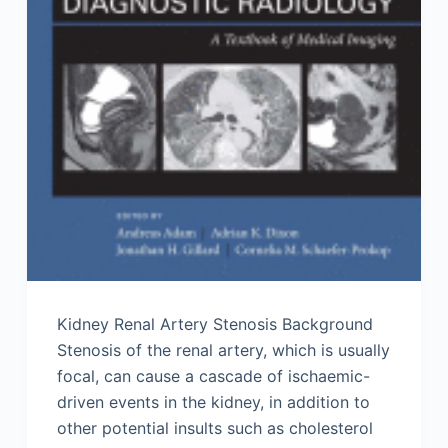
Kidney Renal Artery Stenosis Background
Stenosis of the renal artery, which is usually
focal, can cause a cascade of ischaemic-
driven events in the kidney, in addition to
other potential insults such as cholesterol