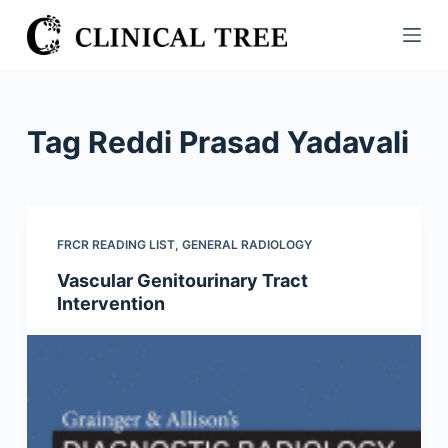
S
k
i
p
t
Tag
Reddi Prasad Yadavali
o
c
o
n
FRCR READING LIST
,
GENERAL RADIOLOGY
t
Vascular Genitourinary Tract
e
Intervention
n
t