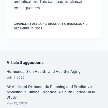
embolisation. This can lead to clinical
consequences…
GRAINGER & ALLISON'S DIAGNOSTIC RADIOLOGY
DECEMBER 12, 2022
Article Suggestions
Hormones, Skin Health, and Healthy Aging
July 1, 2026
AI-Assisted Orthodontic Planning and Predictive
Modeling in Clinical Practice: A South Florida Case
Study
May 13, 2026