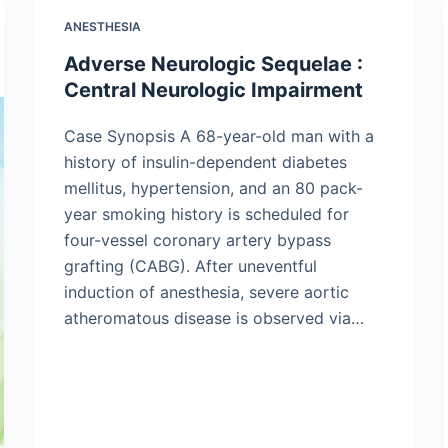
ANESTHESIA
Adverse Neurologic Sequelae :
Central Neurologic Impairment
Case Synopsis A 68-year-old man with a
history of insulin-dependent diabetes
mellitus, hypertension, and an 80 pack-
year smoking history is scheduled for
four-vessel coronary artery bypass
grafting (CABG). After uneventful
induction of anesthesia, severe aortic
atheromatous disease is observed via…