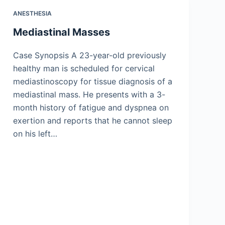
ANESTHESIA
Mediastinal Masses
Case Synopsis A 23-year-old previously
healthy man is scheduled for cervical
mediastinoscopy for tissue diagnosis of a
mediastinal mass. He presents with a 3-
month history of fatigue and dyspnea on
exertion and reports that he cannot sleep
on his left…