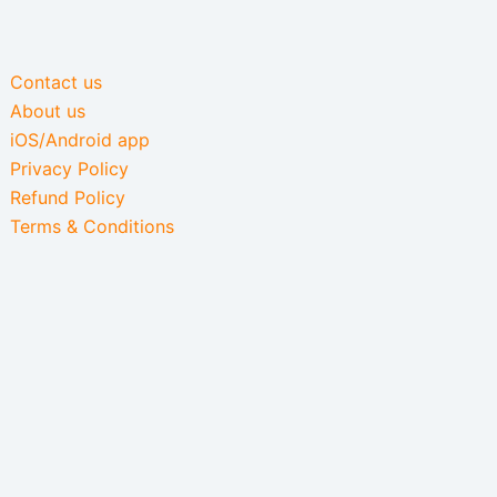
Contact us
About us
iOS/Android app
Privacy Policy
Refund Policy
Terms & Conditions