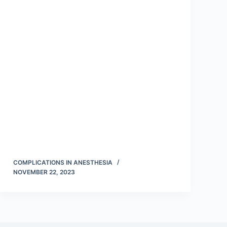
COMPLICATIONS IN ANESTHESIA
NOVEMBER 22, 2023