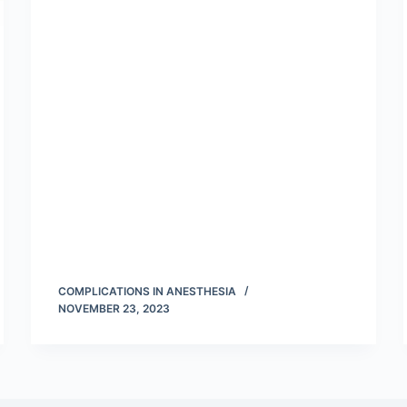
COMPLICATIONS IN ANESTHESIA
NOVEMBER 23, 2023