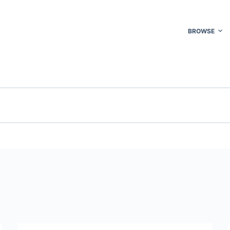
BROWSE