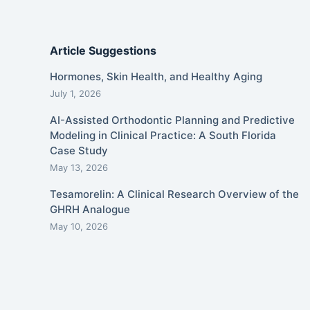
Article Suggestions
Hormones, Skin Health, and Healthy Aging
July 1, 2026
AI-Assisted Orthodontic Planning and Predictive
Modeling in Clinical Practice: A South Florida
Case Study
May 13, 2026
Tesamorelin: A Clinical Research Overview of the
GHRH Analogue
May 10, 2026