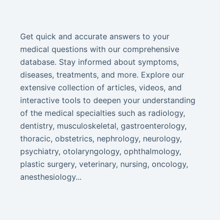
Get quick and accurate answers to your
medical questions with our comprehensive
database. Stay informed about symptoms,
diseases, treatments, and more. Explore our
extensive collection of articles, videos, and
interactive tools to deepen your understanding
of the medical specialties such as radiology,
dentistry, musculoskeletal, gastroenterology,
thoracic, obstetrics, nephrology, neurology,
psychiatry, otolaryngology, ophthalmology,
plastic surgery, veterinary, nursing, oncology,
anesthesiology...