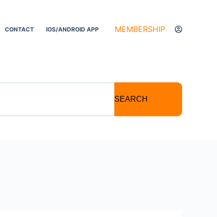
MEMBERSHIP
CONTACT
IOS/ANDROID APP
SEARCH