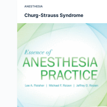
ANESTHESIA
Churg-Strauss Syndrome