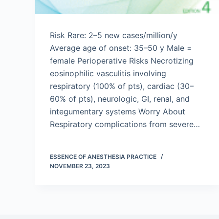
Risk Rare: 2–5 new cases/million/y
Average age of onset: 35–50 y Male =
female Perioperative Risks Necrotizing
eosinophilic vasculitis involving
respiratory (100% of pts), cardiac (30–
60% of pts), neurologic, GI, renal, and
integumentary systems Worry About
Respiratory complications from severe…
ESSENCE OF ANESTHESIA PRACTICE
NOVEMBER 23, 2023