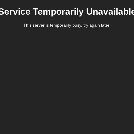
Service Temporarily Unavailabl
This server is temporarily busy, try again later!