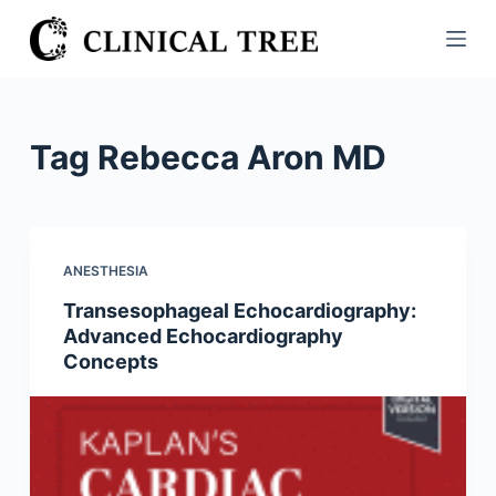
S
k
i
p
t
Tag
Rebecca Aron MD
o
c
o
n
ANESTHESIA
t
Transesophageal Echocardiography:
e
Advanced Echocardiography
n
Concepts
t