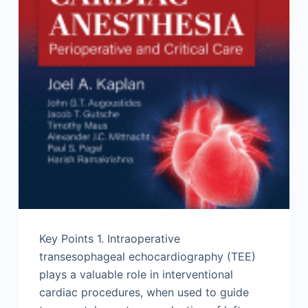
Key Points 1. Intraoperative
transesophageal echocardiography (TEE)
plays a valuable role in interventional
cardiac procedures, when used to guide