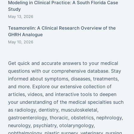
Modeling in Clinical Practice: A South Florida Case
Study
May 13, 2026
Tesamorelin: A Clinical Research Overview of the
GHRH Analogue
May 10, 2026
Get quick and accurate answers to your medical
questions with our comprehensive database. Stay
informed about symptoms, diseases, treatments,
and more. Explore our extensive collection of
articles, videos, and interactive tools to deepen
your understanding of the medical specialties such
as radiology, dentistry, musculoskeletal,
gastroenterology, thoracic, obstetrics, nephrology,
neurology, psychiatry, otolaryngology,
ophthalmology, plastic surgery, veterinary, nursing,