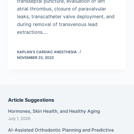
transseptal puncture, evaluation of left
atrial thrombus, closure of paravalvular
leaks, transcatheter valve deployment, and
during removal of transvenous lead
extractions.…
KAPLAN'S CARDIAC ANESTHESIA
NOVEMBER 23, 2023
Article Suggestions
Hormones, Skin Health, and Healthy Aging
July 1, 2026
AI-Assisted Orthodontic Planning and Predictive