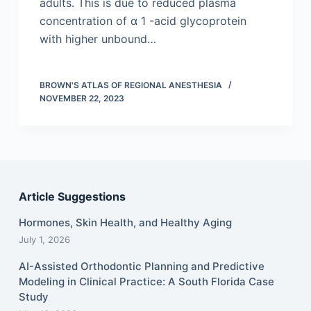
adults. This is due to reduced plasma
concentration of α 1 -acid glycoprotein
with higher unbound…
BROWN'S ATLAS OF REGIONAL ANESTHESIA
NOVEMBER 22, 2023
Article Suggestions
Hormones, Skin Health, and Healthy Aging
July 1, 2026
AI-Assisted Orthodontic Planning and Predictive
Modeling in Clinical Practice: A South Florida Case
Study