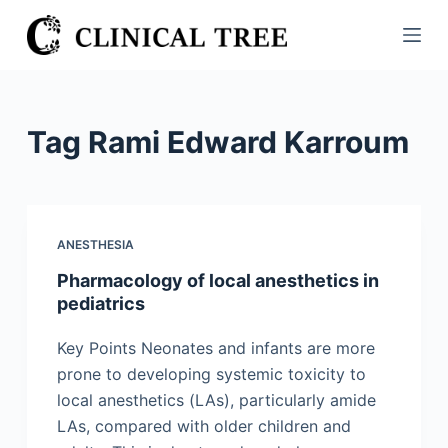
S
k
i
p
t
Tag
Rami Edward Karroum
o
c
o
n
ANESTHESIA
t
Pharmacology of local anesthetics in
e
pediatrics
n
t
Key Points Neonates and infants are more
prone to developing systemic toxicity to
local anesthetics (LAs), particularly amide
LAs, compared with older children and