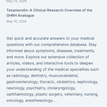
May 13, 2026
Tesamorelin: A Clinical Research Overview of the
GHRH Analogue
May 10, 2026
Get quick and accurate answers to your medical
questions with our comprehensive database. Stay
informed about symptoms, diseases, treatments,
and more. Explore our extensive collection of
articles, videos, and interactive tools to deepen
your understanding of the medical specialties such
as radiology, dentistry, musculoskeletal,
gastroenterology, thoracic, obstetrics, nephrology,
neurology, psychiatry, otolaryngology,
ophthalmology, plastic surgery, veterinary, nursing,
oncology, anesthesiology...