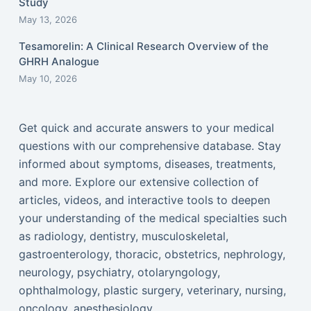
Study
May 13, 2026
Tesamorelin: A Clinical Research Overview of the
GHRH Analogue
May 10, 2026
Get quick and accurate answers to your medical
questions with our comprehensive database. Stay
informed about symptoms, diseases, treatments,
and more. Explore our extensive collection of
articles, videos, and interactive tools to deepen
your understanding of the medical specialties such
as radiology, dentistry, musculoskeletal,
gastroenterology, thoracic, obstetrics, nephrology,
neurology, psychiatry, otolaryngology,
ophthalmology, plastic surgery, veterinary, nursing,
oncology, anesthesiology...