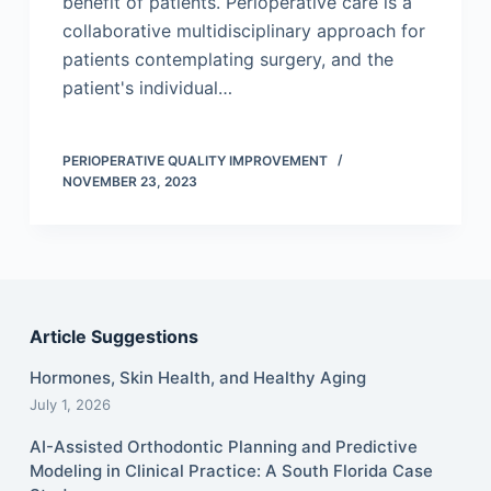
benefit of patients. Perioperative care is a
collaborative multidisciplinary approach for
patients contemplating surgery, and the
patient's individual…
PERIOPERATIVE QUALITY IMPROVEMENT
NOVEMBER 23, 2023
Article Suggestions
Hormones, Skin Health, and Healthy Aging
July 1, 2026
AI-Assisted Orthodontic Planning and Predictive
Modeling in Clinical Practice: A South Florida Case