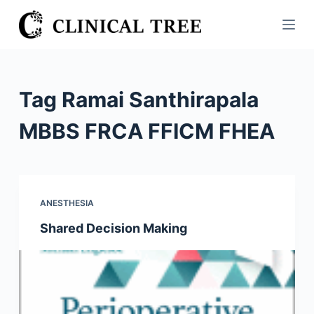
S
k
i
p
t
Tag
Ramai Santhirapala
o
c
MBBS FRCA FFICM FHEA
o
n
t
e
ANESTHESIA
n
Shared Decision Making
t