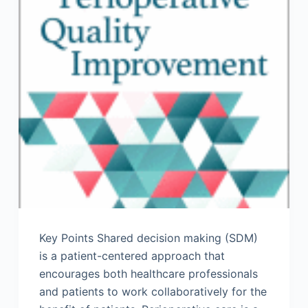
Key Points Shared decision making (SDM)
is a patient-centered approach that
encourages both healthcare professionals
and patients to work collaboratively for the