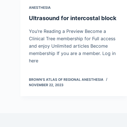
ANESTHESIA
Ultrasound for intercostal block
You’re Reading a Preview Become a
Clinical Tree membership for Full access
and enjoy Unlimited articles Become
membership If you are a member. Log in
here
BROWN'S ATLAS OF REGIONAL ANESTHESIA
NOVEMBER 22, 2023