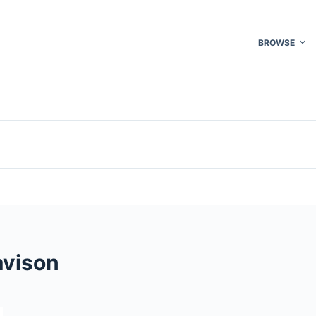
BROWSE
avison