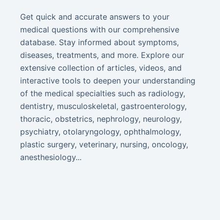
Get quick and accurate answers to your
medical questions with our comprehensive
database. Stay informed about symptoms,
diseases, treatments, and more. Explore our
extensive collection of articles, videos, and
interactive tools to deepen your understanding
of the medical specialties such as radiology,
dentistry, musculoskeletal, gastroenterology,
thoracic, obstetrics, nephrology, neurology,
psychiatry, otolaryngology, ophthalmology,
plastic surgery, veterinary, nursing, oncology,
anesthesiology...