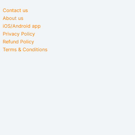
Contact us
About us
iOS/Android app
Privacy Policy
Refund Policy
Terms & Conditions