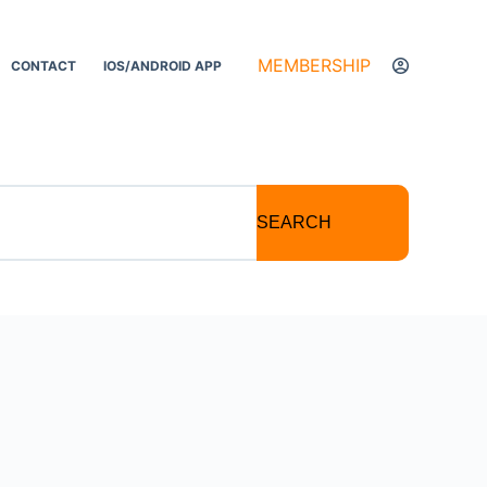
MEMBERSHIP
CONTACT
IOS/ANDROID APP
SEARCH