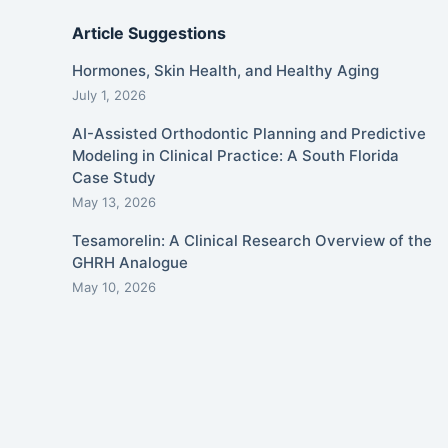
Article Suggestions
Hormones, Skin Health, and Healthy Aging
July 1, 2026
AI-Assisted Orthodontic Planning and Predictive
Modeling in Clinical Practice: A South Florida
Case Study
May 13, 2026
Tesamorelin: A Clinical Research Overview of the
GHRH Analogue
May 10, 2026