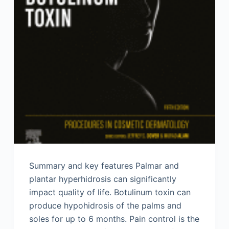
Summary and key features Palmar and
plantar hyperhidrosis can significantly
impact quality of life. Botulinum toxin can
produce hypohidrosis of the palms and
soles for up to 6 months. Pain control is the