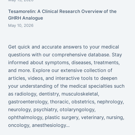
Tesamorelin: A Clinical Research Overview of the
GHRH Analogue
May 10, 2026
Get quick and accurate answers to your medical
questions with our comprehensive database. Stay
informed about symptoms, diseases, treatments,
and more. Explore our extensive collection of
articles, videos, and interactive tools to deepen
your understanding of the medical specialties such
as radiology, dentistry, musculoskeletal,
gastroenterology, thoracic, obstetrics, nephrology,
neurology, psychiatry, otolaryngology,
ophthalmology, plastic surgery, veterinary, nursing,
oncology, anesthesiology...