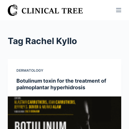
S
k
i
p
t
Tag
Rachel Kyllo
o
c
o
n
DERMATOLOGY
t
Botulinum toxin for the treatment of
e
palmoplantar hyperhidrosis
n
t