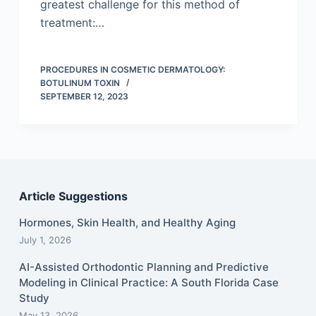
greatest challenge for this method of
treatment:…
PROCEDURES IN COSMETIC DERMATOLOGY:
BOTULINUM TOXIN
SEPTEMBER 12, 2023
Article Suggestions
Hormones, Skin Health, and Healthy Aging
July 1, 2026
AI-Assisted Orthodontic Planning and Predictive
Modeling in Clinical Practice: A South Florida Case
Study
May 13, 2026