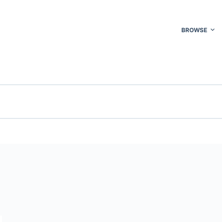
BROWSE