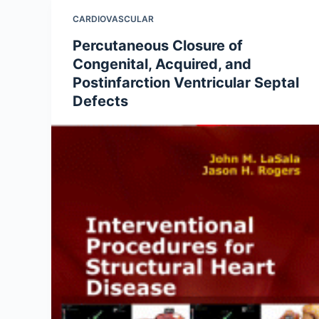
CARDIOVASCULAR
Percutaneous Closure of
Congenital, Acquired, and
Postinfarction Ventricular Septal
Defects