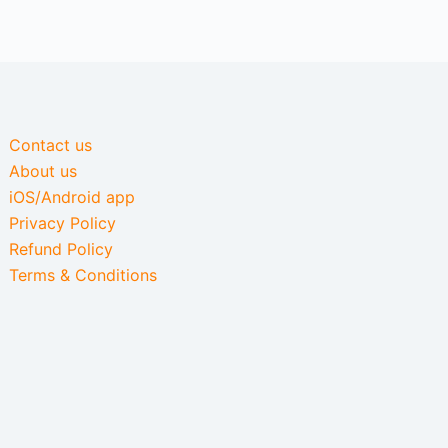
Contact us
About us
iOS/Android app
Privacy Policy
Refund Policy
Terms & Conditions