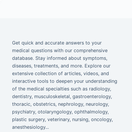
Get quick and accurate answers to your
medical questions with our comprehensive
database. Stay informed about symptoms,
diseases, treatments, and more. Explore our
extensive collection of articles, videos, and
interactive tools to deepen your understanding
of the medical specialties such as radiology,
dentistry, musculoskeletal, gastroenterology,
thoracic, obstetrics, nephrology, neurology,
psychiatry, otolaryngology, ophthalmology,
plastic surgery, veterinary, nursing, oncology,
anesthesiology...