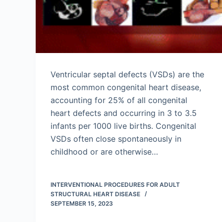
Ventricular septal defects (VSDs) are the
most common congenital heart disease,
accounting for 25% of all congenital
heart defects and occurring in 3 to 3.5
infants per 1000 live births. Congenital
VSDs often close spontaneously in
childhood or are otherwise…
INTERVENTIONAL PROCEDURES FOR ADULT
STRUCTURAL HEART DISEASE
SEPTEMBER 15, 2023