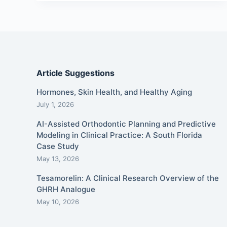
Article Suggestions
Hormones, Skin Health, and Healthy Aging
July 1, 2026
AI-Assisted Orthodontic Planning and Predictive
Modeling in Clinical Practice: A South Florida
Case Study
May 13, 2026
Tesamorelin: A Clinical Research Overview of the
GHRH Analogue
May 10, 2026