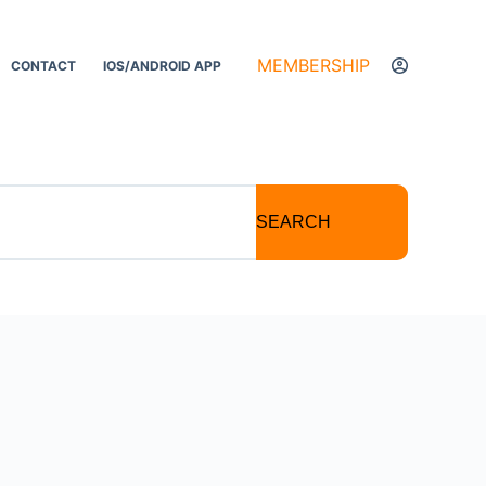
MEMBERSHIP
CONTACT
IOS/ANDROID APP
SEARCH