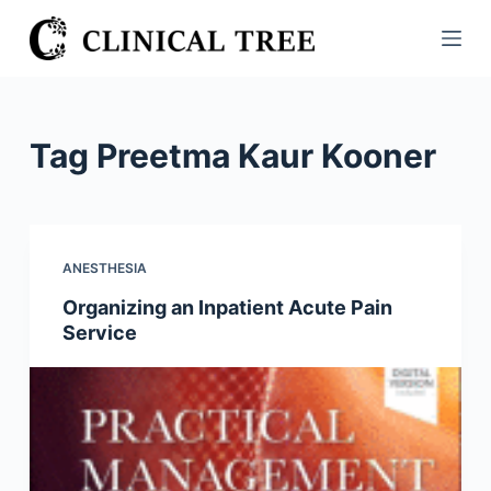
S
k
i
p
t
Tag
Preetma Kaur Kooner
o
c
o
n
ANESTHESIA
t
Organizing an Inpatient Acute Pain
e
Service
n
t