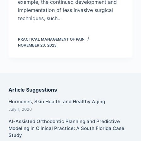
example, the continued development and
implementation of less invasive surgical
techniques, such…
PRACTICAL MANAGEMENT OF PAIN
NOVEMBER 23, 2023
Article Suggestions
Hormones, Skin Health, and Healthy Aging
July 1, 2026
AI-Assisted Orthodontic Planning and Predictive
Modeling in Clinical Practice: A South Florida Case
Study