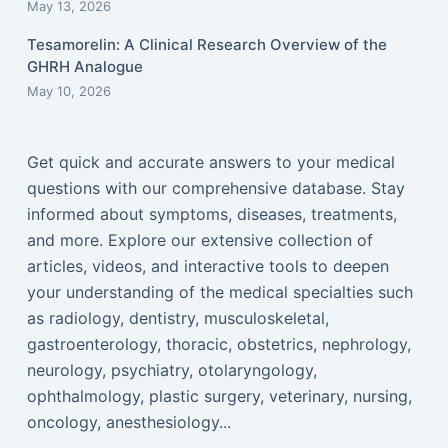
May 13, 2026
Tesamorelin: A Clinical Research Overview of the
GHRH Analogue
May 10, 2026
Get quick and accurate answers to your medical
questions with our comprehensive database. Stay
informed about symptoms, diseases, treatments,
and more. Explore our extensive collection of
articles, videos, and interactive tools to deepen
your understanding of the medical specialties such
as radiology, dentistry, musculoskeletal,
gastroenterology, thoracic, obstetrics, nephrology,
neurology, psychiatry, otolaryngology,
ophthalmology, plastic surgery, veterinary, nursing,
oncology, anesthesiology...