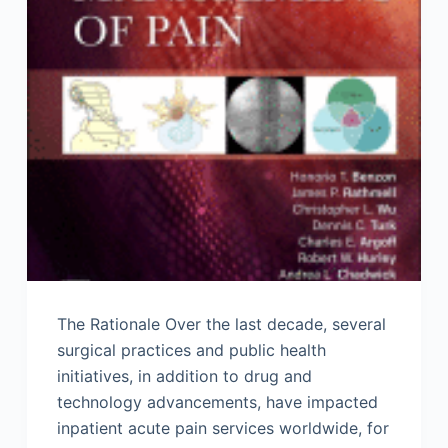
The Rationale Over the last decade, several
surgical practices and public health
initiatives, in addition to drug and
technology advancements, have impacted
inpatient acute pain services worldwide, for