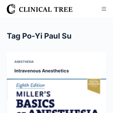
S
k
i
p
t
Tag
Po-Yi Paul Su
o
c
o
n
ANESTHESIA
t
Intravenous Anesthetics
e
n
t