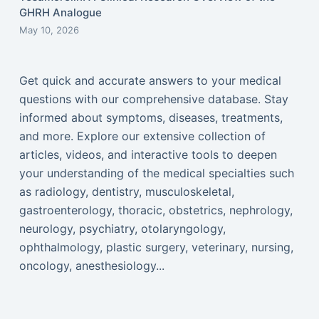
GHRH Analogue
May 10, 2026
Get quick and accurate answers to your medical
questions with our comprehensive database. Stay
informed about symptoms, diseases, treatments,
and more. Explore our extensive collection of
articles, videos, and interactive tools to deepen
your understanding of the medical specialties such
as radiology, dentistry, musculoskeletal,
gastroenterology, thoracic, obstetrics, nephrology,
neurology, psychiatry, otolaryngology,
ophthalmology, plastic surgery, veterinary, nursing,
oncology, anesthesiology...