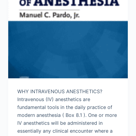
WHY INTRAVENOUS ANESTHETICS?
Intravenous (IV) anesthetics are
fundamental tools in the daily practice of
modern anesthesia ( Box 8.1 ). One or more
IV anesthetics will be administered in
essentially any clinical encounter where a