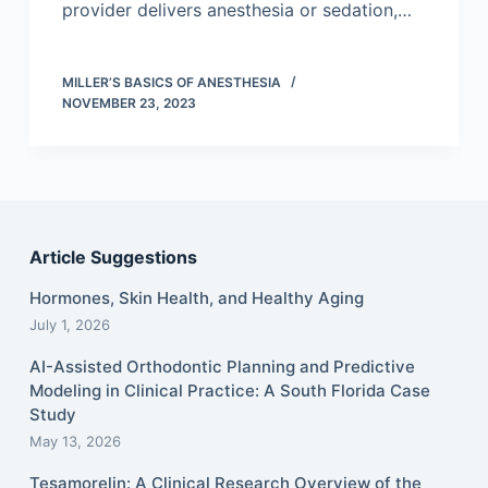
provider delivers anesthesia or sedation,…
MILLER’S BASICS OF ANESTHESIA
NOVEMBER 23, 2023
Article Suggestions
Hormones, Skin Health, and Healthy Aging
July 1, 2026
AI-Assisted Orthodontic Planning and Predictive
Modeling in Clinical Practice: A South Florida Case
Study
May 13, 2026
Tesamorelin: A Clinical Research Overview of the