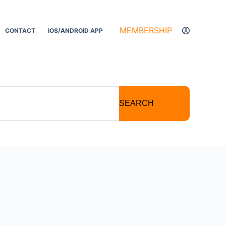
MEMBERSHIP
CONTACT
IOS/ANDROID APP
SEARCH