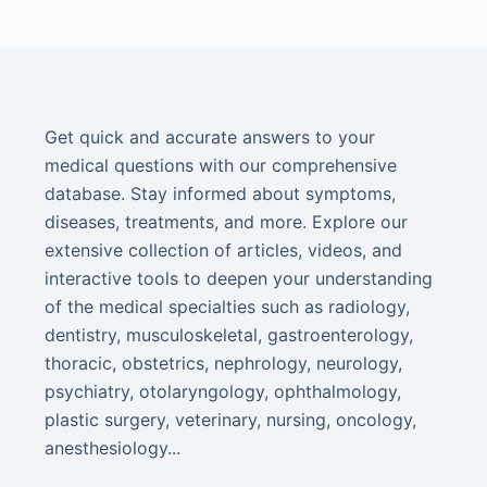
Get quick and accurate answers to your
medical questions with our comprehensive
database. Stay informed about symptoms,
diseases, treatments, and more. Explore our
extensive collection of articles, videos, and
interactive tools to deepen your understanding
of the medical specialties such as radiology,
dentistry, musculoskeletal, gastroenterology,
thoracic, obstetrics, nephrology, neurology,
psychiatry, otolaryngology, ophthalmology,
plastic surgery, veterinary, nursing, oncology,
anesthesiology...