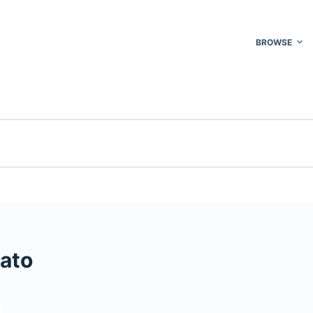
BROWSE
ato