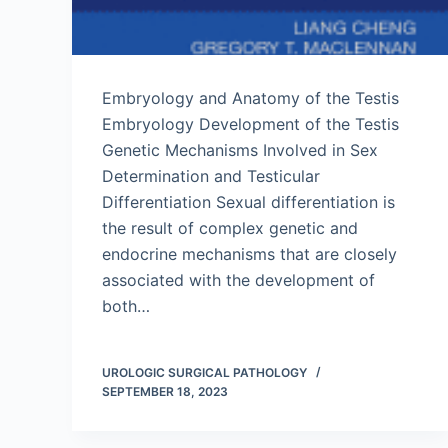
Embryology and Anatomy of the Testis
Embryology Development of the Testis
Genetic Mechanisms Involved in Sex
Determination and Testicular
Differentiation Sexual differentiation is
the result of complex genetic and
endocrine mechanisms that are closely
associated with the development of
both…
UROLOGIC SURGICAL PATHOLOGY
SEPTEMBER 18, 2023