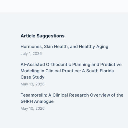
Article Suggestions
Hormones, Skin Health, and Healthy Aging
July 1, 2026
AI-Assisted Orthodontic Planning and Predictive
Modeling in Clinical Practice: A South Florida
Case Study
May 13, 2026
Tesamorelin: A Clinical Research Overview of the
GHRH Analogue
May 10, 2026