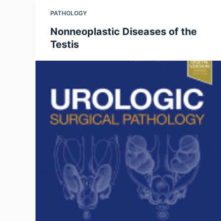
PATHOLOGY
Nonneoplastic Diseases of the
Testis