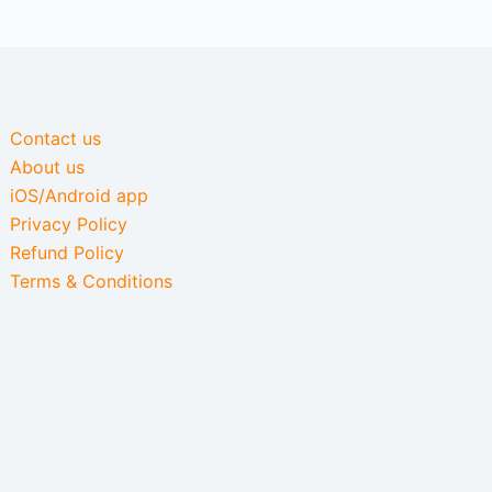
Contact us
About us
iOS/Android app
Privacy Policy
Refund Policy
Terms & Conditions