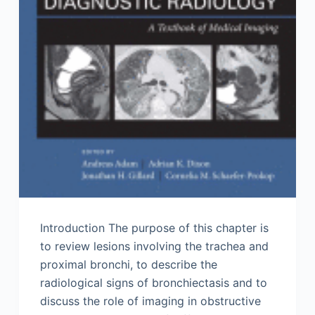
Introduction The purpose of this chapter is
to review lesions involving the trachea and
proximal bronchi, to describe the
radiological signs of bronchiectasis and to
discuss the role of imaging in obstructive