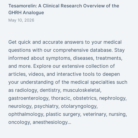
Tesamorelin: A Clinical Research Overview of the
GHRH Analogue
May 10, 2026
Get quick and accurate answers to your medical
questions with our comprehensive database. Stay
informed about symptoms, diseases, treatments,
and more. Explore our extensive collection of
articles, videos, and interactive tools to deepen
your understanding of the medical specialties such
as radiology, dentistry, musculoskeletal,
gastroenterology, thoracic, obstetrics, nephrology,
neurology, psychiatry, otolaryngology,
ophthalmology, plastic surgery, veterinary, nursing,
oncology, anesthesiology...