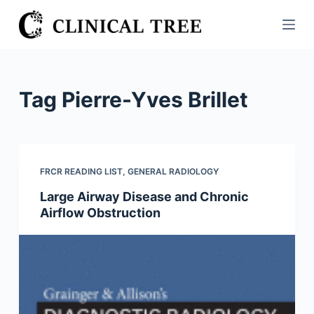
S
k
i
p
t
Tag
Pierre-Yves Brillet
o
c
o
n
FRCR READING LIST
,
GENERAL RADIOLOGY
t
Large Airway Disease and Chronic
e
Airflow Obstruction
n
t