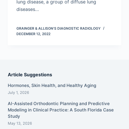
lung disease, a group of diffuse lung
diseases…
GRAINGER & ALLISON'S DIAGNOSTIC RADIOLOGY
DECEMBER 12, 2022
Article Suggestions
Hormones, Skin Health, and Healthy Aging
July 1, 2026
AI-Assisted Orthodontic Planning and Predictive
Modeling in Clinical Practice: A South Florida Case
Study
May 13, 2026