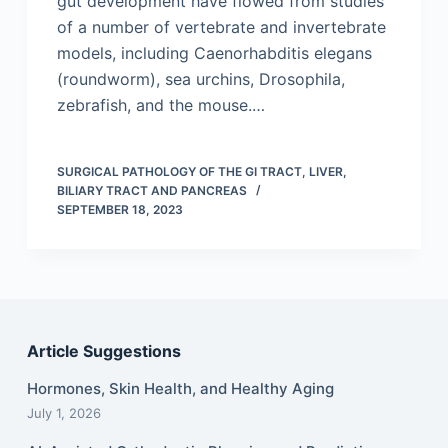
gut development have flowed from studies
of a number of vertebrate and invertebrate
models, including Caenorhabditis elegans
(roundworm), sea urchins, Drosophila,
zebrafish, and the mouse.…
SURGICAL PATHOLOGY OF THE GI TRACT, LIVER,
BILIARY TRACT AND PANCREAS
SEPTEMBER 18, 2023
Article Suggestions
Hormones, Skin Health, and Healthy Aging
July 1, 2026