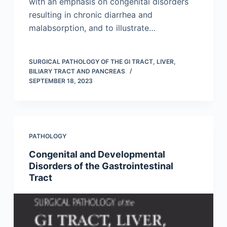
with an emphasis on congenital disorders
resulting in chronic diarrhea and
malabsorption, and to illustrate…
SURGICAL PATHOLOGY OF THE GI TRACT, LIVER,
BILIARY TRACT AND PANCREAS
SEPTEMBER 18, 2023
PATHOLOGY
Congenital and Developmental
Disorders of the Gastrointestinal
Tract