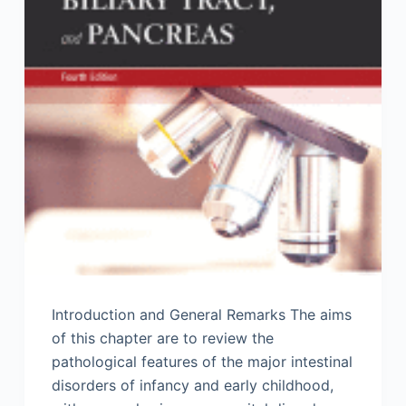
Introduction and General Remarks The aims
of this chapter are to review the
pathological features of the major intestinal
disorders of infancy and early childhood,