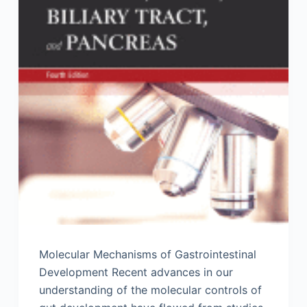
Molecular Mechanisms of Gastrointestinal
Development Recent advances in our
understanding of the molecular controls of