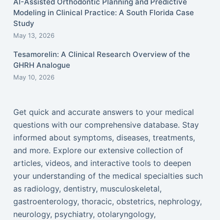
AI-Assisted Orthodontic Planning and Predictive
Modeling in Clinical Practice: A South Florida Case
Study
May 13, 2026
Tesamorelin: A Clinical Research Overview of the
GHRH Analogue
May 10, 2026
Get quick and accurate answers to your medical
questions with our comprehensive database. Stay
informed about symptoms, diseases, treatments,
and more. Explore our extensive collection of
articles, videos, and interactive tools to deepen
your understanding of the medical specialties such
as radiology, dentistry, musculoskeletal,
gastroenterology, thoracic, obstetrics, nephrology,
neurology, psychiatry, otolaryngology,