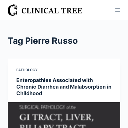
S
k
i
p
t
Tag
Pierre Russo
o
c
o
n
PATHOLOGY
t
Enteropathies Associated with
e
Chronic Diarrhea and Malabsorption in
n
Childhood
t