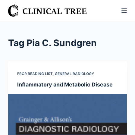
S
k
i
p
t
Tag
Pia C. Sundgren
o
c
o
n
FRCR READING LIST
,
GENERAL RADIOLOGY
t
Inflammatory and Metabolic Disease
e
n
t