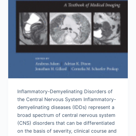
Inflammatory-Demyelinating Disorders of
the Central Nervous System Inflammatory-
demyelinating diseases (IDDs) represent a
broad spectrum of central nervous system
(CNS) disorders that can be differentiated
on the basis of severity, clinical course and