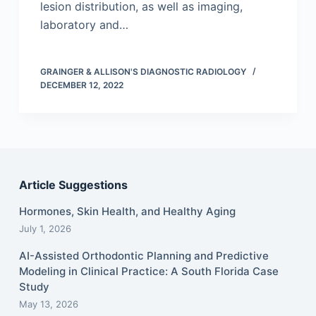
lesion distribution, as well as imaging,
laboratory and…
GRAINGER & ALLISON'S DIAGNOSTIC RADIOLOGY
DECEMBER 12, 2022
Article Suggestions
Hormones, Skin Health, and Healthy Aging
July 1, 2026
AI-Assisted Orthodontic Planning and Predictive
Modeling in Clinical Practice: A South Florida Case
Study
May 13, 2026