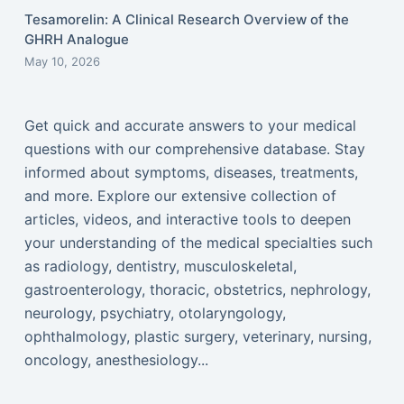
Tesamorelin: A Clinical Research Overview of the
GHRH Analogue
May 10, 2026
Get quick and accurate answers to your medical
questions with our comprehensive database. Stay
informed about symptoms, diseases, treatments,
and more. Explore our extensive collection of
articles, videos, and interactive tools to deepen
your understanding of the medical specialties such
as radiology, dentistry, musculoskeletal,
gastroenterology, thoracic, obstetrics, nephrology,
neurology, psychiatry, otolaryngology,
ophthalmology, plastic surgery, veterinary, nursing,
oncology, anesthesiology...