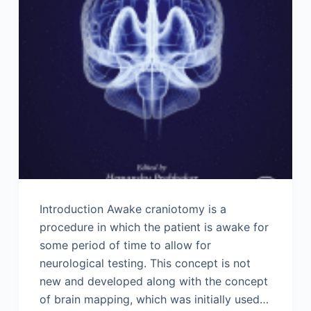
Introduction Awake craniotomy is a
procedure in which the patient is awake for
some period of time to allow for
neurological testing. This concept is not
new and developed along with the concept
of brain mapping, which was initially used…