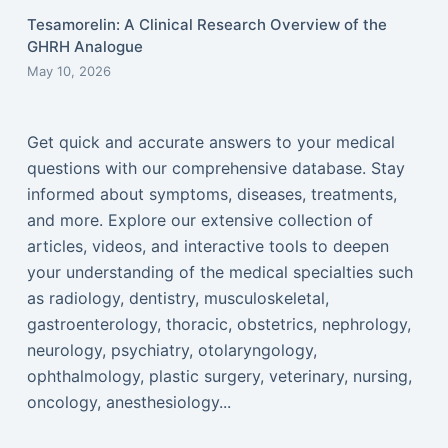
Tesamorelin: A Clinical Research Overview of the
GHRH Analogue
May 10, 2026
Get quick and accurate answers to your medical
questions with our comprehensive database. Stay
informed about symptoms, diseases, treatments,
and more. Explore our extensive collection of
articles, videos, and interactive tools to deepen
your understanding of the medical specialties such
as radiology, dentistry, musculoskeletal,
gastroenterology, thoracic, obstetrics, nephrology,
neurology, psychiatry, otolaryngology,
ophthalmology, plastic surgery, veterinary, nursing,
oncology, anesthesiology...