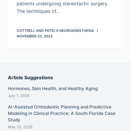
patients undergoing stereotactic surgery.
The techniques of…
COTTRELL AND PATEL'S NEUROANESTHESIA
NOVEMBER 23, 2023
Article Suggestions
Hormones, Skin Health, and Healthy Aging
July 1, 2026
AI-Assisted Orthodontic Planning and Predictive
Modeling in Clinical Practice: A South Florida Case
Study
May 13, 2026