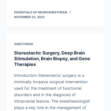
ESSENTIALS OF NEUROANESTHESIA
NOVEMBER 23, 2023
ANESTHESIA
Stereotactic Surgery, Deep Brain
Stimulation, Brain Biopsy, and Gene
Therapies
Introduction Stereotactic surgery is a
minimally invasive surgical intervention
used for the treatment of functional
disorders and in the diagnosis of
intracranial lesions. The anesthesiologist
plays a key role in the management of