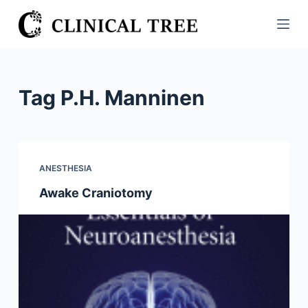
S
k
i
p
t
Tag
P.H. Manninen
o
c
o
n
ANESTHESIA
t
Awake Craniotomy
e
n
t