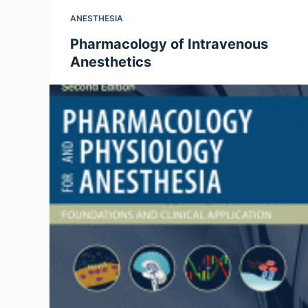
ANESTHESIA
Pharmacology of Intravenous
Anesthetics