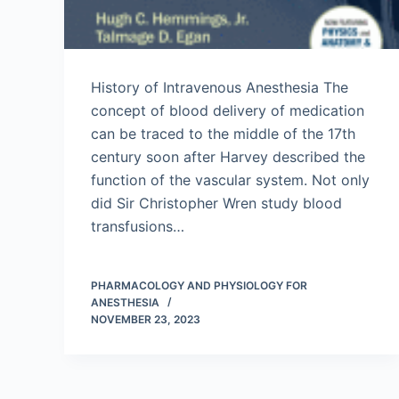
History of Intravenous Anesthesia The
concept of blood delivery of medication
can be traced to the middle of the 17th
century soon after Harvey described the
function of the vascular system. Not only
did Sir Christopher Wren study blood
transfusions…
PHARMACOLOGY AND PHYSIOLOGY FOR
ANESTHESIA
NOVEMBER 23, 2023