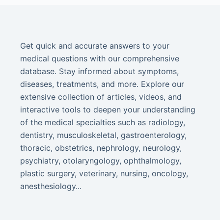
Get quick and accurate answers to your
medical questions with our comprehensive
database. Stay informed about symptoms,
diseases, treatments, and more. Explore our
extensive collection of articles, videos, and
interactive tools to deepen your understanding
of the medical specialties such as radiology,
dentistry, musculoskeletal, gastroenterology,
thoracic, obstetrics, nephrology, neurology,
psychiatry, otolaryngology, ophthalmology,
plastic surgery, veterinary, nursing, oncology,
anesthesiology...