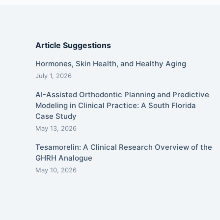
Article Suggestions
Hormones, Skin Health, and Healthy Aging
July 1, 2026
AI-Assisted Orthodontic Planning and Predictive
Modeling in Clinical Practice: A South Florida
Case Study
May 13, 2026
Tesamorelin: A Clinical Research Overview of the
GHRH Analogue
May 10, 2026