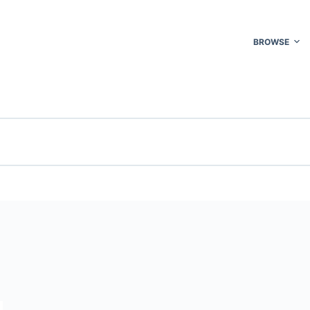
BROWSE