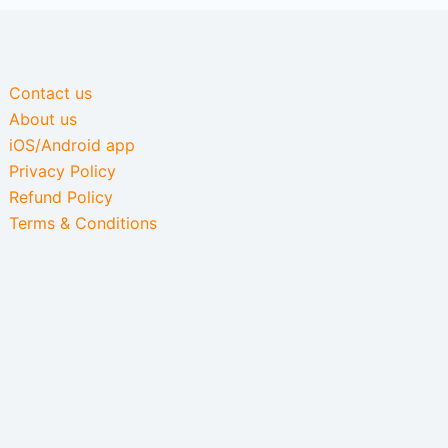
Contact us
About us
iOS/Android app
Privacy Policy
Refund Policy
Terms & Conditions