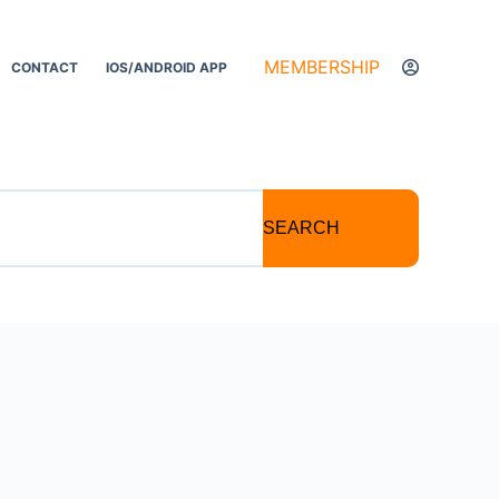
MEMBERSHIP
CONTACT
IOS/ANDROID APP
SEARCH