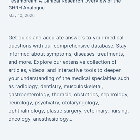
Tesamorelin: A Clinical Research Overview of the
GHRH Analogue
May 10, 2026
Get quick and accurate answers to your medical
questions with our comprehensive database. Stay
informed about symptoms, diseases, treatments,
and more. Explore our extensive collection of
articles, videos, and interactive tools to deepen
your understanding of the medical specialties such
as radiology, dentistry, musculoskeletal,
gastroenterology, thoracic, obstetrics, nephrology,
neurology, psychiatry, otolaryngology,
ophthalmology, plastic surgery, veterinary, nursing,
oncology, anesthesiology...