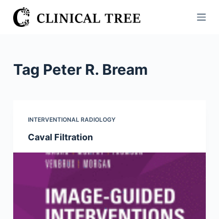
S
k
i
p
t
Tag
Peter R. Bream
o
c
o
n
INTERVENTIONAL RADIOLOGY
t
Caval Filtration
e
n
t