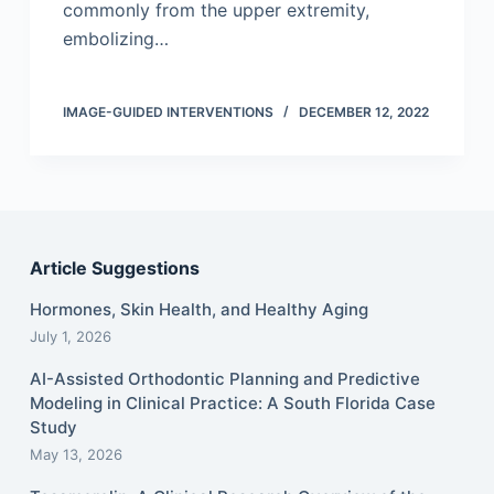
commonly from the upper extremity,
embolizing…
IMAGE-GUIDED INTERVENTIONS
DECEMBER 12, 2022
Article Suggestions
Hormones, Skin Health, and Healthy Aging
July 1, 2026
AI-Assisted Orthodontic Planning and Predictive
Modeling in Clinical Practice: A South Florida Case
Study
May 13, 2026