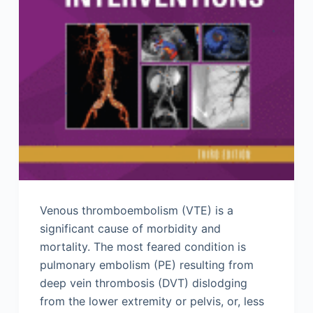
Venous thromboembolism (VTE) is a
significant cause of morbidity and
mortality. The most feared condition is
pulmonary embolism (PE) resulting from
deep vein thrombosis (DVT) dislodging
from the lower extremity or pelvis, or, less