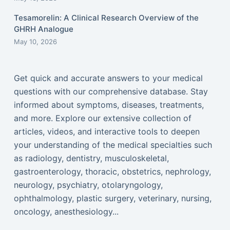
Tesamorelin: A Clinical Research Overview of the
GHRH Analogue
May 10, 2026
Get quick and accurate answers to your medical
questions with our comprehensive database. Stay
informed about symptoms, diseases, treatments,
and more. Explore our extensive collection of
articles, videos, and interactive tools to deepen
your understanding of the medical specialties such
as radiology, dentistry, musculoskeletal,
gastroenterology, thoracic, obstetrics, nephrology,
neurology, psychiatry, otolaryngology,
ophthalmology, plastic surgery, veterinary, nursing,
oncology, anesthesiology...