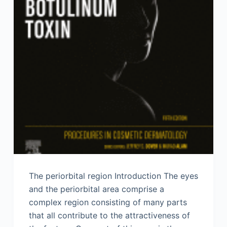
The periorbital region Introduction The eyes
and the periorbital area comprise a
complex region consisting of many parts
that all contribute to the attractiveness of