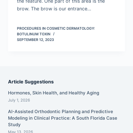
the feature. One part of this area is the
brow. The brow is our entrance…
PROCEDURES IN COSMETIC DERMATOLOGY:
BOTULINUM TOXIN
SEPTEMBER 12, 2023
Article Suggestions
Hormones, Skin Health, and Healthy Aging
July 1, 2026
AI-Assisted Orthodontic Planning and Predictive
Modeling in Clinical Practice: A South Florida Case
Study
May 13, 2026