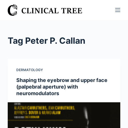
S
k
i
p
t
Tag
Peter P. Callan
o
c
o
n
DERMATOLOGY
t
Shaping the eyebrow and upper face
e
(palpebral aperture) with
n
neuromodulators
t