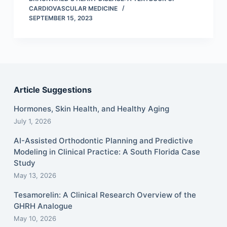
CARDIOVASCULAR MEDICINE
SEPTEMBER 15, 2023
Article Suggestions
Hormones, Skin Health, and Healthy Aging
July 1, 2026
AI-Assisted Orthodontic Planning and Predictive
Modeling in Clinical Practice: A South Florida Case
Study
May 13, 2026
Tesamorelin: A Clinical Research Overview of the
GHRH Analogue
May 10, 2026