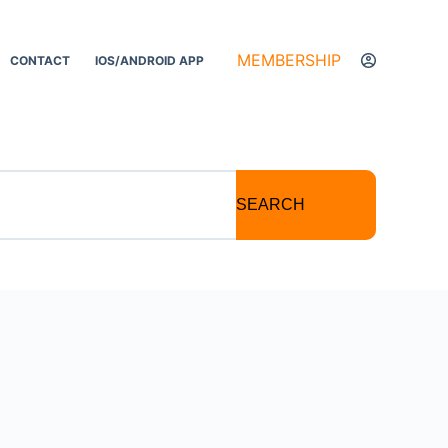
MEMBERSHIP
CONTACT
IOS/ANDROID APP
SEARCH