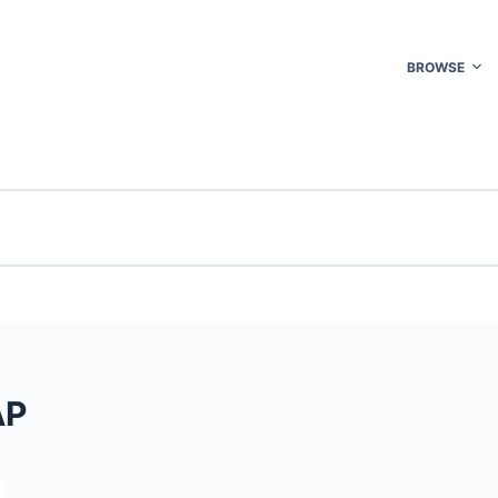
BROWSE
AP