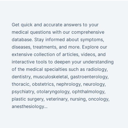
Get quick and accurate answers to your
medical questions with our comprehensive
database. Stay informed about symptoms,
diseases, treatments, and more. Explore our
extensive collection of articles, videos, and
interactive tools to deepen your understanding
of the medical specialties such as radiology,
dentistry, musculoskeletal, gastroenterology,
thoracic, obstetrics, nephrology, neurology,
psychiatry, otolaryngology, ophthalmology,
plastic surgery, veterinary, nursing, oncology,
anesthesiology...