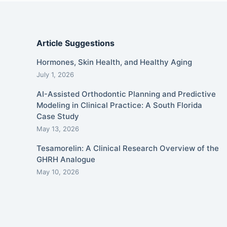
Article Suggestions
Hormones, Skin Health, and Healthy Aging
July 1, 2026
AI-Assisted Orthodontic Planning and Predictive
Modeling in Clinical Practice: A South Florida
Case Study
May 13, 2026
Tesamorelin: A Clinical Research Overview of the
GHRH Analogue
May 10, 2026