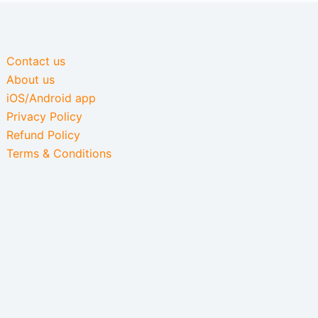
Contact us
About us
iOS/Android app
Privacy Policy
Refund Policy
Terms & Conditions