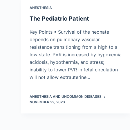
ANESTHESIA
The Pediatric Patient
Key Points ▪ Survival of the neonate
depends on pulmonary vascular
resistance transitioning from a high to a
low state. PVR is increased by hypoxemia
acidosis, hypothermia, and stress;
inability to lower PVR in fetal circulation
will not allow extrauterine…
ANESTHESIA AND UNCOMMON DISEASES
NOVEMBER 22, 2023