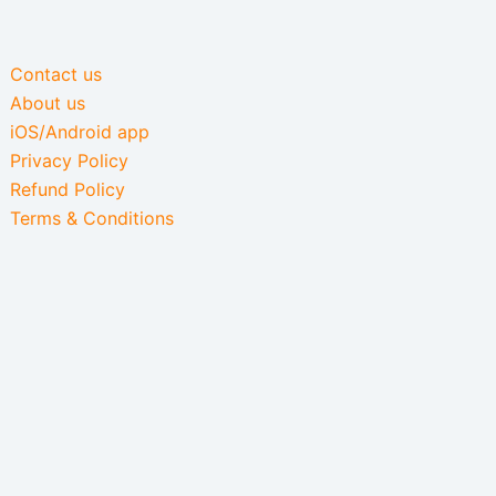
Contact us
About us
iOS/Android app
Privacy Policy
Refund Policy
Terms & Conditions