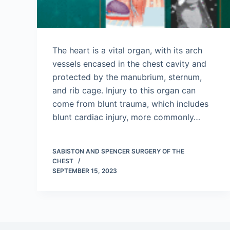
The heart is a vital organ, with its arch
vessels encased in the chest cavity and
protected by the manubrium, sternum,
and rib cage. Injury to this organ can
come from blunt trauma, which includes
blunt cardiac injury, more commonly…
SABISTON AND SPENCER SURGERY OF THE
CHEST
SEPTEMBER 15, 2023