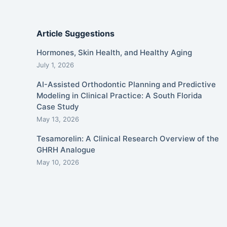
Article Suggestions
Hormones, Skin Health, and Healthy Aging
July 1, 2026
AI-Assisted Orthodontic Planning and Predictive
Modeling in Clinical Practice: A South Florida
Case Study
May 13, 2026
Tesamorelin: A Clinical Research Overview of the
GHRH Analogue
May 10, 2026