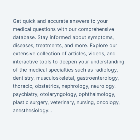
Get quick and accurate answers to your
medical questions with our comprehensive
database. Stay informed about symptoms,
diseases, treatments, and more. Explore our
extensive collection of articles, videos, and
interactive tools to deepen your understanding
of the medical specialties such as radiology,
dentistry, musculoskeletal, gastroenterology,
thoracic, obstetrics, nephrology, neurology,
psychiatry, otolaryngology, ophthalmology,
plastic surgery, veterinary, nursing, oncology,
anesthesiology...