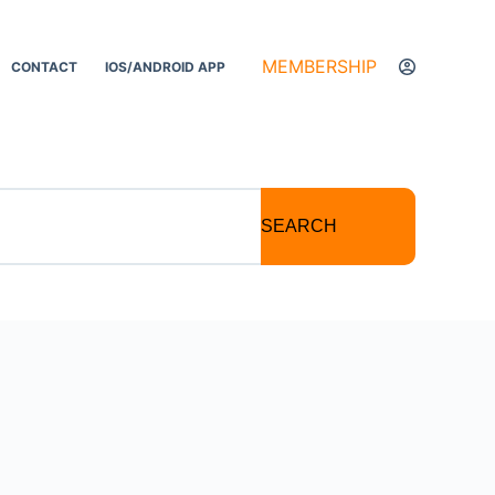
MEMBERSHIP
CONTACT
IOS/ANDROID APP
SEARCH