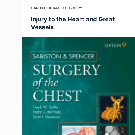
CARDIOTHORACIC SURGERY
Injury to the Heart and Great
Vessels