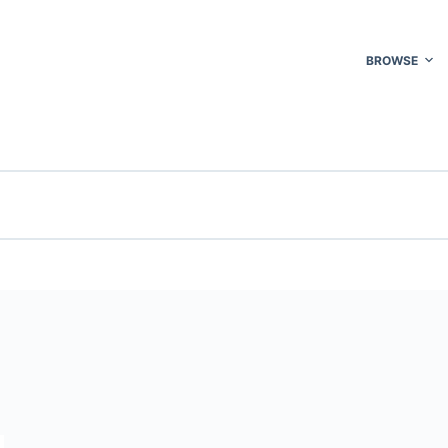
BROWSE