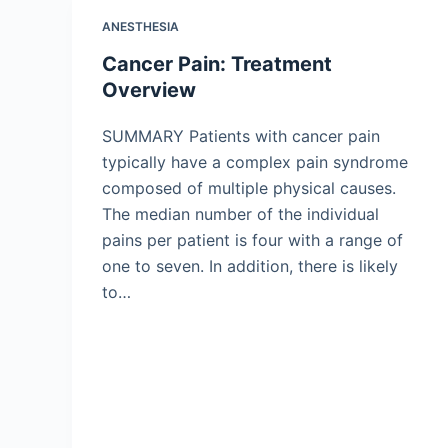
ANESTHESIA
Cancer Pain: Treatment
Overview
SUMMARY Patients with cancer pain
typically have a complex pain syndrome
composed of multiple physical causes.
The median number of the individual
pains per patient is four with a range of
one to seven. In addition, there is likely
to…