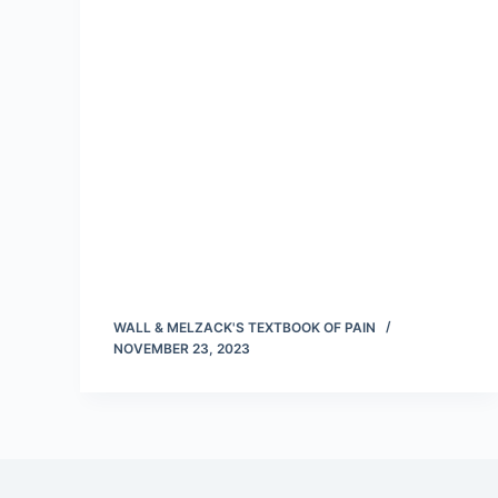
WALL & MELZACK'S TEXTBOOK OF PAIN
NOVEMBER 23, 2023