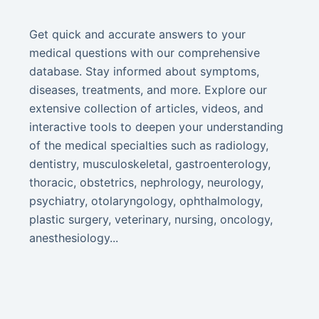
Get quick and accurate answers to your
medical questions with our comprehensive
database. Stay informed about symptoms,
diseases, treatments, and more. Explore our
extensive collection of articles, videos, and
interactive tools to deepen your understanding
of the medical specialties such as radiology,
dentistry, musculoskeletal, gastroenterology,
thoracic, obstetrics, nephrology, neurology,
psychiatry, otolaryngology, ophthalmology,
plastic surgery, veterinary, nursing, oncology,
anesthesiology...