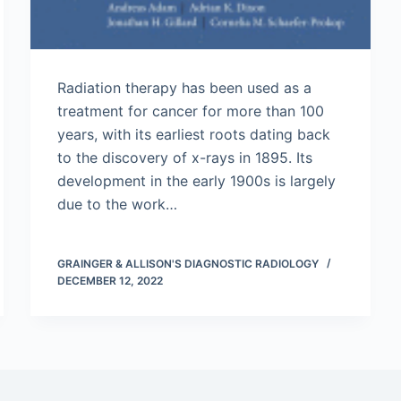
Radiation therapy has been used as a
treatment for cancer for more than 100
years, with its earliest roots dating back
to the discovery of x-rays in 1895. Its
development in the early 1900s is largely
due to the work…
GRAINGER & ALLISON'S DIAGNOSTIC RADIOLOGY
DECEMBER 12, 2022