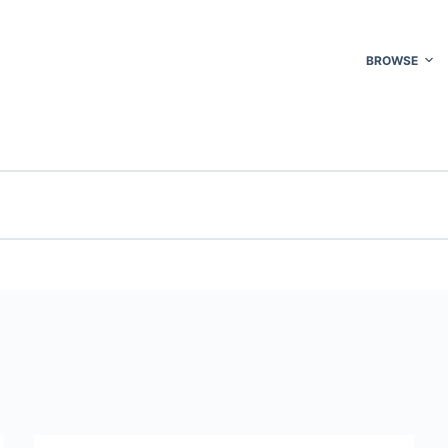
BROWSE