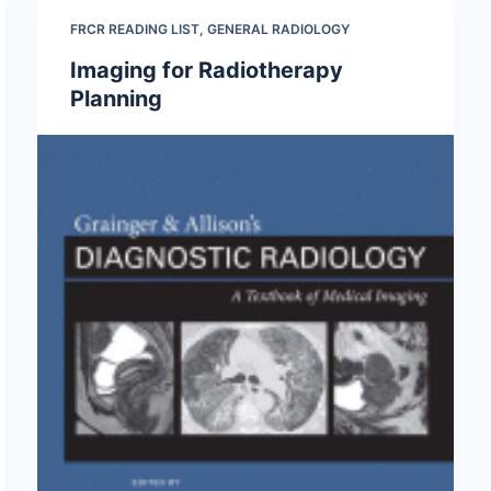
FRCR READING LIST
,
GENERAL RADIOLOGY
Imaging for Radiotherapy
Planning