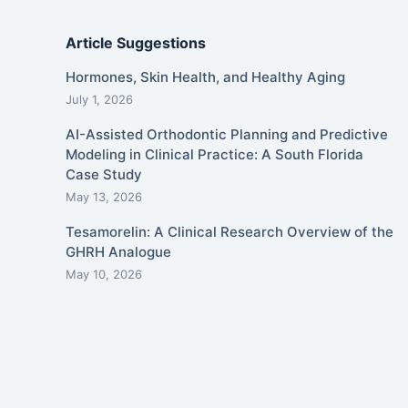
Article Suggestions
Hormones, Skin Health, and Healthy Aging
July 1, 2026
AI-Assisted Orthodontic Planning and Predictive
Modeling in Clinical Practice: A South Florida
Case Study
May 13, 2026
Tesamorelin: A Clinical Research Overview of the
GHRH Analogue
May 10, 2026