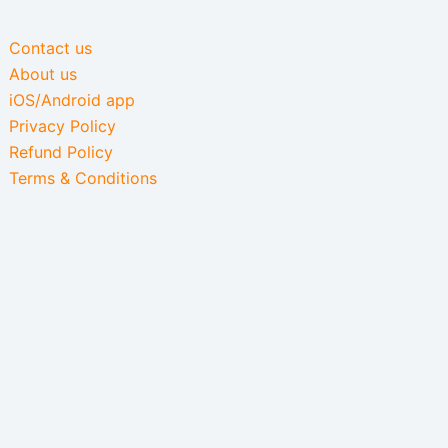
Contact us
About us
iOS/Android app
Privacy Policy
Refund Policy
Terms & Conditions