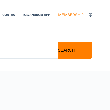
MEMBERSHIP
CONTACT
IOS/ANDROID APP
SEARCH