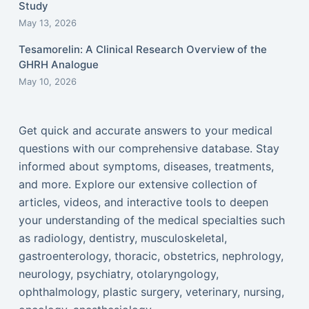
Study
May 13, 2026
Tesamorelin: A Clinical Research Overview of the
GHRH Analogue
May 10, 2026
Get quick and accurate answers to your medical
questions with our comprehensive database. Stay
informed about symptoms, diseases, treatments,
and more. Explore our extensive collection of
articles, videos, and interactive tools to deepen
your understanding of the medical specialties such
as radiology, dentistry, musculoskeletal,
gastroenterology, thoracic, obstetrics, nephrology,
neurology, psychiatry, otolaryngology,
ophthalmology, plastic surgery, veterinary, nursing,