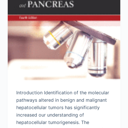
Introduction Identification of the molecular
pathways altered in benign and malignant
hepatocellular tumors has significantly
increased our understanding of
hepatocellular tumorigenesis. The