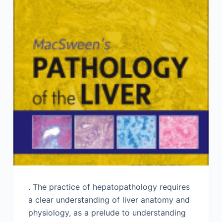
. The practice of hepatopathology requires
a clear understanding of liver anatomy and
physiology, as a prelude to understanding