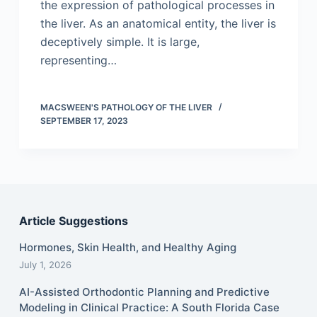
the expression of pathological processes in
the liver. As an anatomical entity, the liver is
deceptively simple. It is large,
representing…
MACSWEEN'S PATHOLOGY OF THE LIVER
SEPTEMBER 17, 2023
Article Suggestions
Hormones, Skin Health, and Healthy Aging
July 1, 2026
AI-Assisted Orthodontic Planning and Predictive
Modeling in Clinical Practice: A South Florida Case