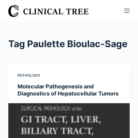
S
k
i
p
t
Tag
Paulette Bioulac-Sage
o
c
o
n
PATHOLOGY
t
Molecular Pathogenesis and
e
Diagnostics of Hepatocellular Tumors
n
t