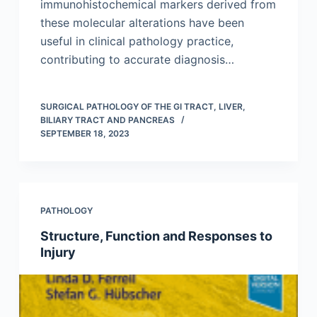
immunohistochemical markers derived from
these molecular alterations have been
useful in clinical pathology practice,
contributing to accurate diagnosis…
SURGICAL PATHOLOGY OF THE GI TRACT, LIVER,
BILIARY TRACT AND PANCREAS
SEPTEMBER 18, 2023
PATHOLOGY
Structure, Function and Responses to
Injury