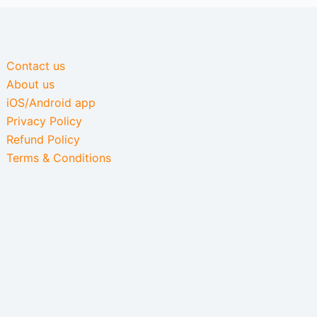
Contact us
About us
iOS/Android app
Privacy Policy
Refund Policy
Terms & Conditions