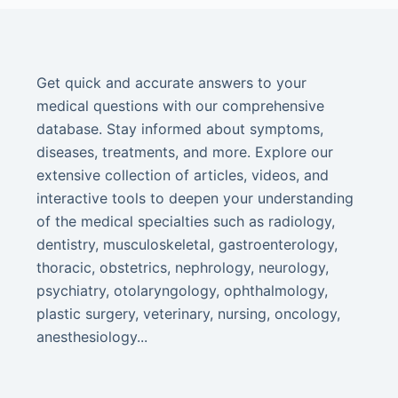
Get quick and accurate answers to your
medical questions with our comprehensive
database. Stay informed about symptoms,
diseases, treatments, and more. Explore our
extensive collection of articles, videos, and
interactive tools to deepen your understanding
of the medical specialties such as radiology,
dentistry, musculoskeletal, gastroenterology,
thoracic, obstetrics, nephrology, neurology,
psychiatry, otolaryngology, ophthalmology,
plastic surgery, veterinary, nursing, oncology,
anesthesiology...