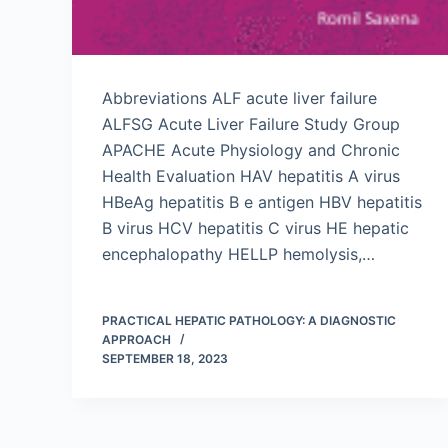
Abbreviations ALF acute liver failure
ALFSG Acute Liver Failure Study Group
APACHE Acute Physiology and Chronic
Health Evaluation HAV hepatitis A virus
HBeAg hepatitis B e antigen HBV hepatitis
B virus HCV hepatitis C virus HE hepatic
encephalopathy HELLP hemolysis,…
PRACTICAL HEPATIC PATHOLOGY: A DIAGNOSTIC
APPROACH
SEPTEMBER 18, 2023