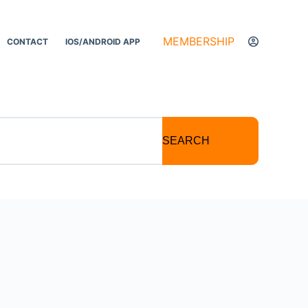
MEMBERSHIP
CONTACT
IOS/ANDROID APP
SEARCH