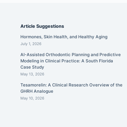
Article Suggestions
Hormones, Skin Health, and Healthy Aging
July 1, 2026
AI-Assisted Orthodontic Planning and Predictive
Modeling in Clinical Practice: A South Florida
Case Study
May 13, 2026
Tesamorelin: A Clinical Research Overview of the
GHRH Analogue
May 10, 2026