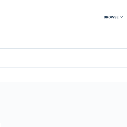
BROWSE