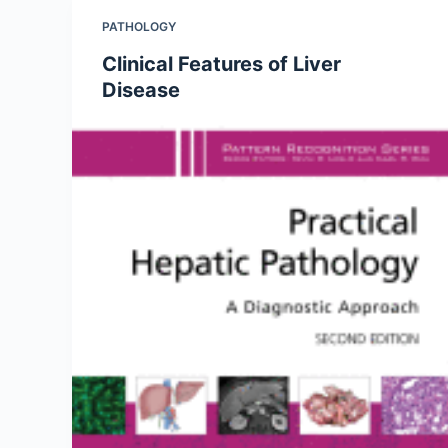
PATHOLOGY
Clinical Features of Liver
Disease