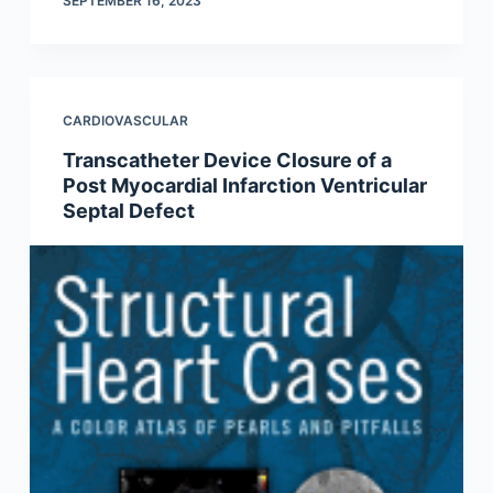
SEPTEMBER 16, 2023
CARDIOVASCULAR
Transcatheter Device Closure of a
Post Myocardial Infarction Ventricular
Septal Defect