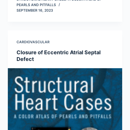
PEARLS AND PITFALLS
SEPTEMBER 16, 2023
CARDIOVASCULAR
Closure of Eccentric Atrial Septal
Defect