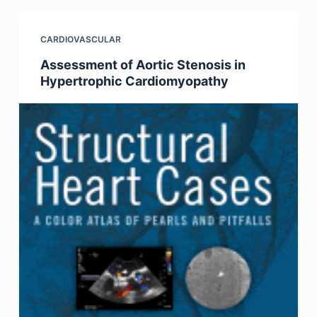
CARDIOVASCULAR
Assessment of Aortic Stenosis in
Hypertrophic Cardiomyopathy