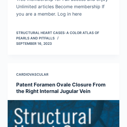
Unlimited articles Become membership If
you are a member. Log in here
STRUCTURAL HEART CASES: A COLOR ATLAS OF
PEARLS AND PITFALLS
SEPTEMBER 16, 2023
CARDIOVASCULAR
Patent Foramen Ovale Closure From
the Right Internal Jugular Vein