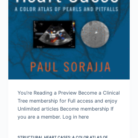
You’re Reading a Preview Become a Clinical
Tree membership for Full access and enjoy
Unlimited articles Become membership If
you are a member. Log in here
STRUCTURAL HEART CASES: A COLOR ATLAS OF