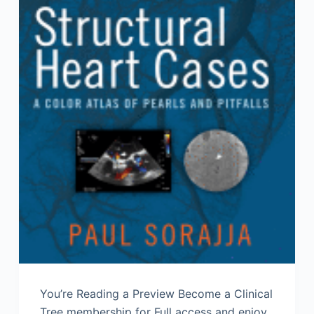
You’re Reading a Preview Become a Clinical
Tree membership for Full access and enjoy