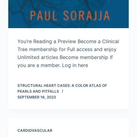
You’re Reading a Preview Become a Clinical
Tree membership for Full access and enjoy
Unlimited articles Become membership If
you are a member. Log in here
STRUCTURAL HEART CASES: A COLOR ATLAS OF
PEARLS AND PITFALLS
SEPTEMBER 16, 2023
CARDIOVASCULAR