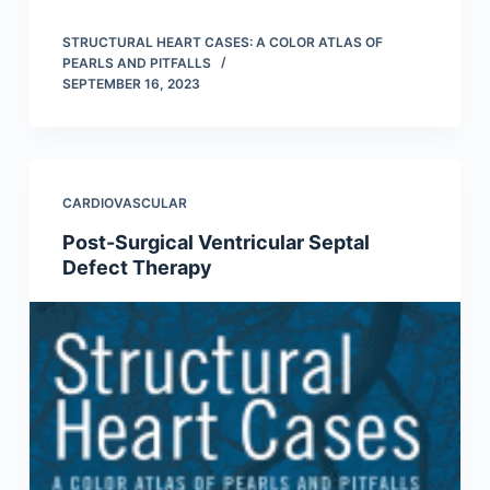
STRUCTURAL HEART CASES: A COLOR ATLAS OF
PEARLS AND PITFALLS
SEPTEMBER 16, 2023
CARDIOVASCULAR
Post-Surgical Ventricular Septal
Defect Therapy