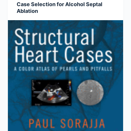
Case Selection for Alcohol Septal
Ablation