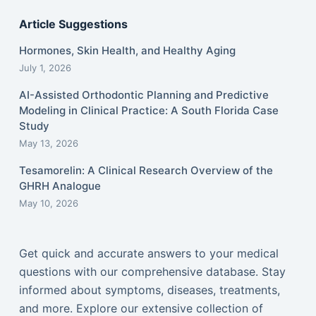
Article Suggestions
Hormones, Skin Health, and Healthy Aging
July 1, 2026
AI-Assisted Orthodontic Planning and Predictive
Modeling in Clinical Practice: A South Florida Case
Study
May 13, 2026
Tesamorelin: A Clinical Research Overview of the
GHRH Analogue
May 10, 2026
Get quick and accurate answers to your medical
questions with our comprehensive database. Stay
informed about symptoms, diseases, treatments,
and more. Explore our extensive collection of