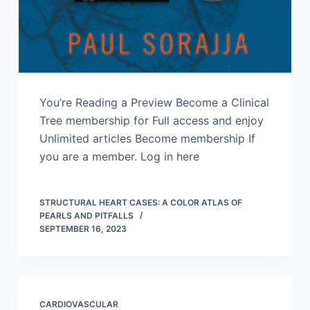
You’re Reading a Preview Become a Clinical
Tree membership for Full access and enjoy
Unlimited articles Become membership If
you are a member. Log in here
STRUCTURAL HEART CASES: A COLOR ATLAS OF
PEARLS AND PITFALLS
SEPTEMBER 16, 2023
CARDIOVASCULAR