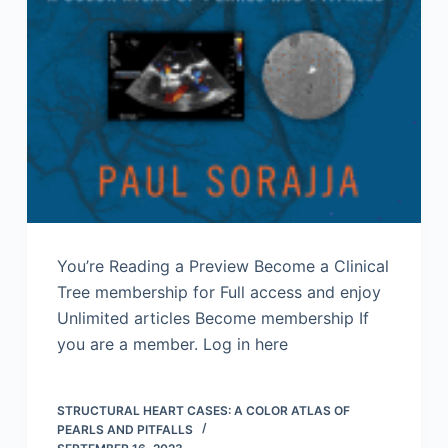
You’re Reading a Preview Become a Clinical
Tree membership for Full access and enjoy
Unlimited articles Become membership If
you are a member. Log in here
STRUCTURAL HEART CASES: A COLOR ATLAS OF
PEARLS AND PITFALLS