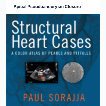
Apical Pseudoaneurysm Closure