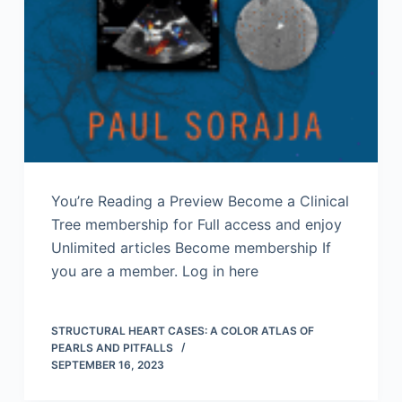
You’re Reading a Preview Become a Clinical
Tree membership for Full access and enjoy
Unlimited articles Become membership If
you are a member. Log in here
STRUCTURAL HEART CASES: A COLOR ATLAS OF
PEARLS AND PITFALLS
SEPTEMBER 16, 2023