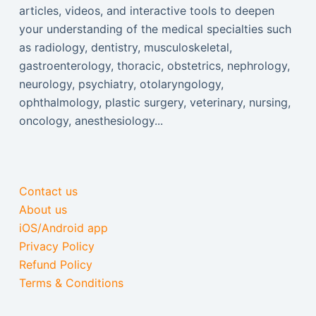
articles, videos, and interactive tools to deepen
your understanding of the medical specialties such
as radiology, dentistry, musculoskeletal,
gastroenterology, thoracic, obstetrics, nephrology,
neurology, psychiatry, otolaryngology,
ophthalmology, plastic surgery, veterinary, nursing,
oncology, anesthesiology...
Contact us
About us
iOS/Android app
Privacy Policy
Refund Policy
Terms & Conditions