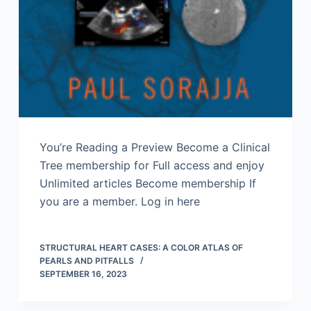
You’re Reading a Preview Become a Clinical
Tree membership for Full access and enjoy
Unlimited articles Become membership If
you are a member. Log in here
STRUCTURAL HEART CASES: A COLOR ATLAS OF
PEARLS AND PITFALLS
SEPTEMBER 16, 2023