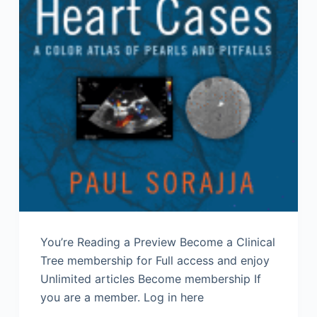
You’re Reading a Preview Become a Clinical
Tree membership for Full access and enjoy
Unlimited articles Become membership If
you are a member. Log in here