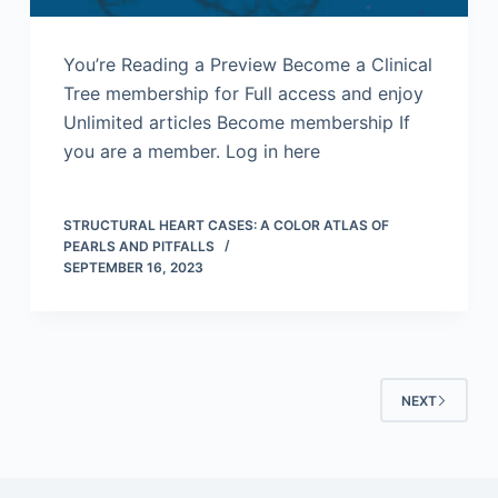
You’re Reading a Preview Become a Clinical
Tree membership for Full access and enjoy
Unlimited articles Become membership If
you are a member. Log in here
STRUCTURAL HEART CASES: A COLOR ATLAS OF
PEARLS AND PITFALLS
SEPTEMBER 16, 2023
NEXT