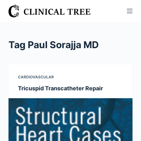
S
k
i
p
t
Tag
Paul Sorajja MD
o
c
o
n
CARDIOVASCULAR
t
Tricuspid Transcatheter Repair
e
n
t