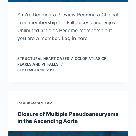
You’re Reading a Preview Become a Clinical
Tree membership for Full access and enjoy
Unlimited articles Become membership If
you are a member. Log in here
STRUCTURAL HEART CASES: A COLOR ATLAS OF
PEARLS AND PITFALLS
SEPTEMBER 16, 2023
CARDIOVASCULAR
Closure of Multiple Pseudoaneurysms
in the Ascending Aorta