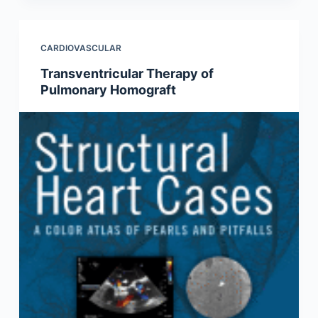
CARDIOVASCULAR
Transventricular Therapy of
Pulmonary Homograft