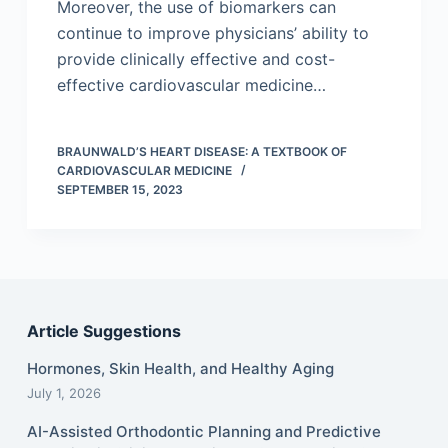
Moreover, the use of biomarkers can
continue to improve physicians’ ability to
provide clinically effective and cost-
effective cardiovascular medicine…
BRAUNWALD’S HEART DISEASE: A TEXTBOOK OF
CARDIOVASCULAR MEDICINE
SEPTEMBER 15, 2023
Article Suggestions
Hormones, Skin Health, and Healthy Aging
July 1, 2026
AI-Assisted Orthodontic Planning and Predictive