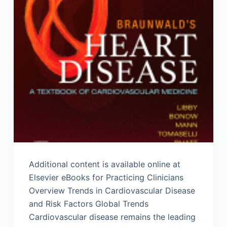
Additional content is available online at
Elsevier eBooks for Practicing Clinicians
Overview Trends in Cardiovascular Disease
and Risk Factors Global Trends
Cardiovascular disease remains the leading