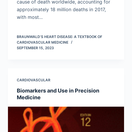
cause of death worldwide, accounting for
approximately 18 million deaths in 2017,
with most…
BRAUNWALD’S HEART DISEASE: A TEXTBOOK OF
CARDIOVASCULAR MEDICINE
SEPTEMBER 15, 2023
CARDIOVASCULAR
Biomarkers and Use in Precision
Medicine