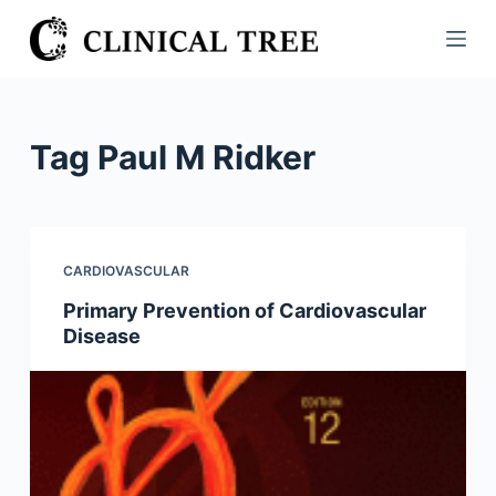
S
k
i
p
t
Tag
Paul M Ridker
o
c
o
n
CARDIOVASCULAR
t
Primary Prevention of Cardiovascular
e
Disease
n
t