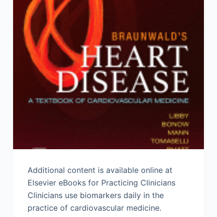
Additional content is available online at
Elsevier eBooks for Practicing Clinicians
Clinicians use biomarkers daily in the
practice of cardiovascular medicine.