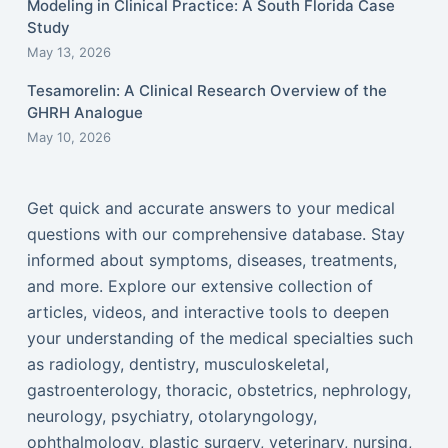
Modeling in Clinical Practice: A South Florida Case
Study
May 13, 2026
Tesamorelin: A Clinical Research Overview of the
GHRH Analogue
May 10, 2026
Get quick and accurate answers to your medical
questions with our comprehensive database. Stay
informed about symptoms, diseases, treatments,
and more. Explore our extensive collection of
articles, videos, and interactive tools to deepen
your understanding of the medical specialties such
as radiology, dentistry, musculoskeletal,
gastroenterology, thoracic, obstetrics, nephrology,
neurology, psychiatry, otolaryngology,
ophthalmology, plastic surgery, veterinary, nursing,