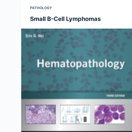
PATHOLOGY
Small B-Cell Lymphomas