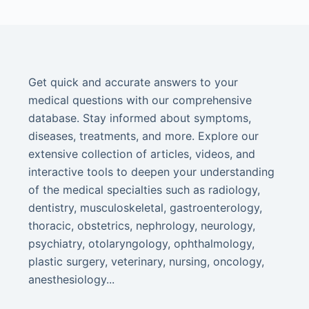
Get quick and accurate answers to your
medical questions with our comprehensive
database. Stay informed about symptoms,
diseases, treatments, and more. Explore our
extensive collection of articles, videos, and
interactive tools to deepen your understanding
of the medical specialties such as radiology,
dentistry, musculoskeletal, gastroenterology,
thoracic, obstetrics, nephrology, neurology,
psychiatry, otolaryngology, ophthalmology,
plastic surgery, veterinary, nursing, oncology,
anesthesiology...