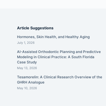
Article Suggestions
Hormones, Skin Health, and Healthy Aging
July 1, 2026
AI-Assisted Orthodontic Planning and Predictive
Modeling in Clinical Practice: A South Florida
Case Study
May 13, 2026
Tesamorelin: A Clinical Research Overview of the
GHRH Analogue
May 10, 2026