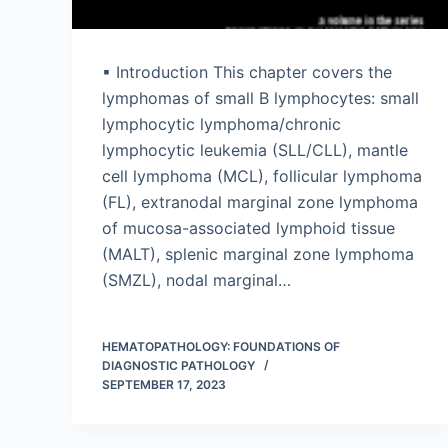
▪ Introduction This chapter covers the
lymphomas of small B lymphocytes: small
lymphocytic lymphoma/chronic
lymphocytic leukemia (SLL/CLL), mantle
cell lymphoma (MCL), follicular lymphoma
(FL), extranodal marginal zone lymphoma
of mucosa-associated lymphoid tissue
(MALT), splenic marginal zone lymphoma
(SMZL), nodal marginal…
HEMATOPATHOLOGY: FOUNDATIONS OF
DIAGNOSTIC PATHOLOGY
SEPTEMBER 17, 2023