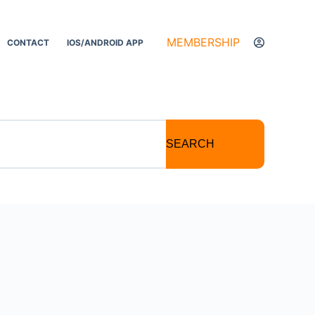
MEMBERSHIP
CONTACT
IOS/ANDROID APP
SEARCH