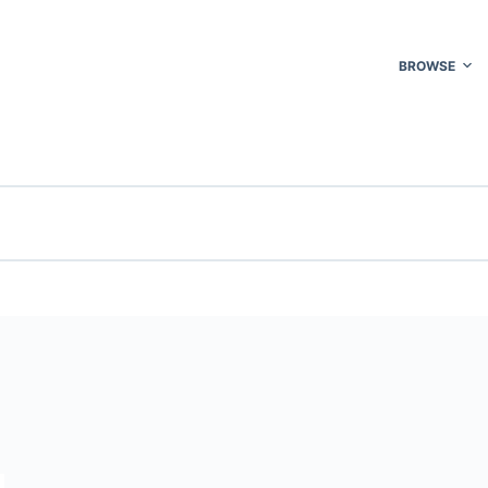
BROWSE