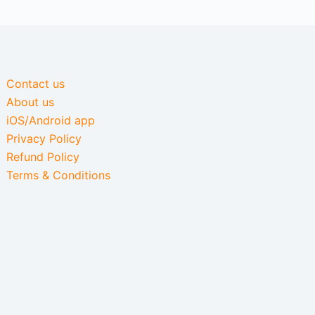
Contact us
About us
iOS/Android app
Privacy Policy
Refund Policy
Terms & Conditions