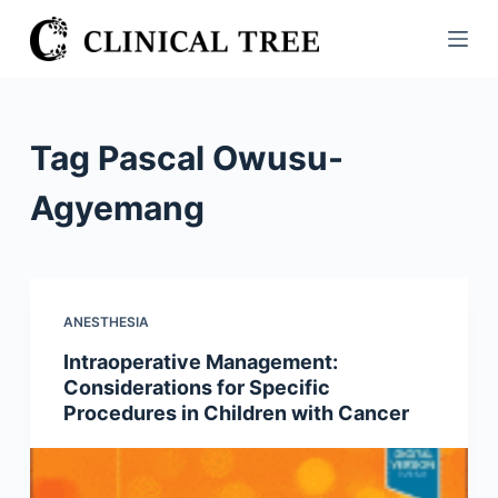
S
k
i
p
t
Tag
Pascal Owusu-
o
c
Agyemang
o
n
t
e
ANESTHESIA
n
Intraoperative Management:
t
Considerations for Specific
Procedures in Children with Cancer