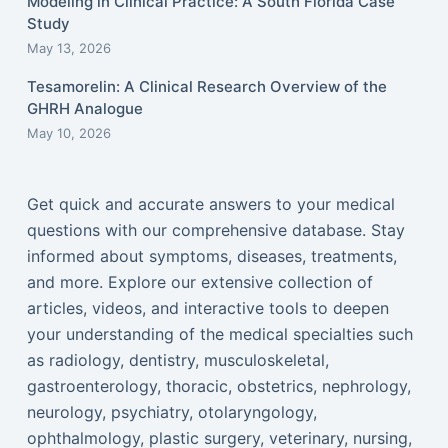
Modeling in Clinical Practice: A South Florida Case
Study
May 13, 2026
Tesamorelin: A Clinical Research Overview of the
GHRH Analogue
May 10, 2026
Get quick and accurate answers to your medical
questions with our comprehensive database. Stay
informed about symptoms, diseases, treatments,
and more. Explore our extensive collection of
articles, videos, and interactive tools to deepen
your understanding of the medical specialties such
as radiology, dentistry, musculoskeletal,
gastroenterology, thoracic, obstetrics, nephrology,
neurology, psychiatry, otolaryngology,
ophthalmology, plastic surgery, veterinary, nursing,