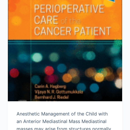
Anesthetic Management of the Child with
an Anterior Mediastinal Mass Mediastinal
masses may arise from structures normally