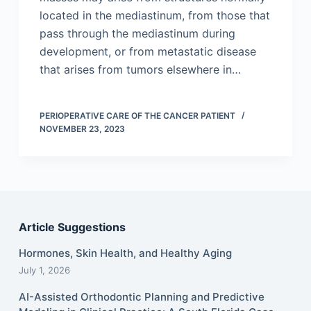
located in the mediastinum, from those that
pass through the mediastinum during
development, or from metastatic disease
that arises from tumors elsewhere in…
PERIOPERATIVE CARE OF THE CANCER PATIENT
NOVEMBER 23, 2023
Article Suggestions
Hormones, Skin Health, and Healthy Aging
July 1, 2026
AI-Assisted Orthodontic Planning and Predictive