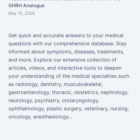
GHRH Analogue
May 10, 2026
Get quick and accurate answers to your medical
questions with our comprehensive database. Stay
informed about symptoms, diseases, treatments,
and more. Explore our extensive collection of
articles, videos, and interactive tools to deepen
your understanding of the medical specialties such
as radiology, dentistry, musculoskeletal,
gastroenterology, thoracic, obstetrics, nephrology,
neurology, psychiatry, otolaryngology,
ophthalmology, plastic surgery, veterinary, nursing,
oncology, anesthesiology...