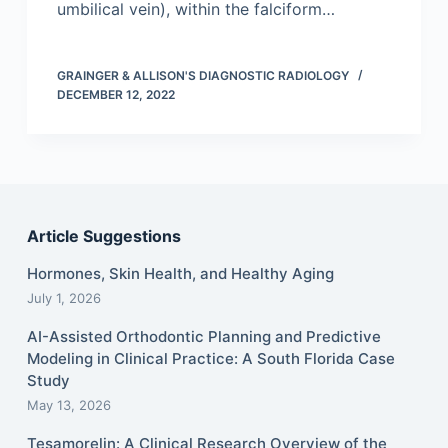
umbilical vein), within the falciform…
GRAINGER & ALLISON'S DIAGNOSTIC RADIOLOGY
DECEMBER 12, 2022
Article Suggestions
Hormones, Skin Health, and Healthy Aging
July 1, 2026
AI-Assisted Orthodontic Planning and Predictive
Modeling in Clinical Practice: A South Florida Case
Study
May 13, 2026
Tesamorelin: A Clinical Research Overview of the