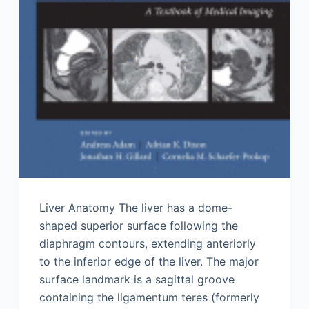
Liver Anatomy The liver has a dome-
shaped superior surface following the
diaphragm contours, extending anteriorly
to the inferior edge of the liver. The major
surface landmark is a sagittal groove
containing the ligamentum teres (formerly