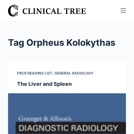
S
k
i
p
t
Tag
Orpheus Kolokythas
o
c
o
n
FRCR READING LIST
,
GENERAL RADIOLOGY
t
The Liver and Spleen
e
n
t