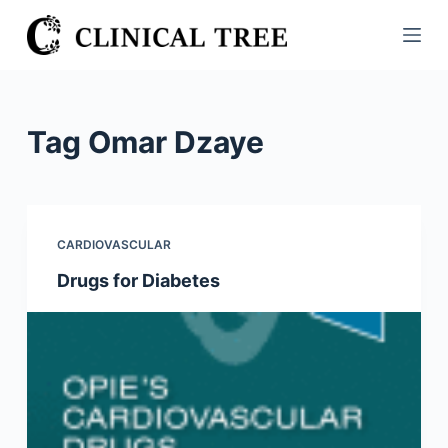
S
k
i
p
t
Tag
Omar Dzaye
o
c
o
n
CARDIOVASCULAR
t
Drugs for Diabetes
e
n
t