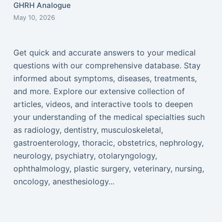
GHRH Analogue
May 10, 2026
Get quick and accurate answers to your medical
questions with our comprehensive database. Stay
informed about symptoms, diseases, treatments,
and more. Explore our extensive collection of
articles, videos, and interactive tools to deepen
your understanding of the medical specialties such
as radiology, dentistry, musculoskeletal,
gastroenterology, thoracic, obstetrics, nephrology,
neurology, psychiatry, otolaryngology,
ophthalmology, plastic surgery, veterinary, nursing,
oncology, anesthesiology...