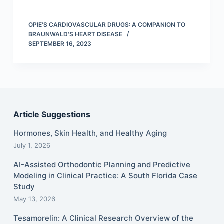
OPIE'S CARDIOVASCULAR DRUGS: A COMPANION TO
BRAUNWALD'S HEART DISEASE
SEPTEMBER 16, 2023
Article Suggestions
Hormones, Skin Health, and Healthy Aging
July 1, 2026
AI-Assisted Orthodontic Planning and Predictive
Modeling in Clinical Practice: A South Florida Case
Study
May 13, 2026
Tesamorelin: A Clinical Research Overview of the