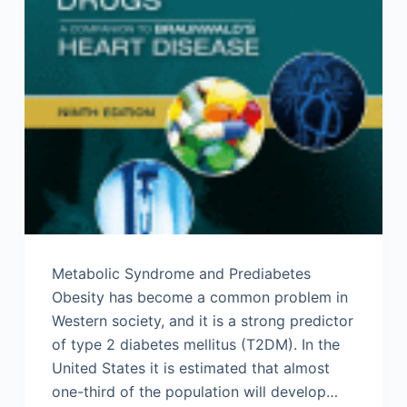
Metabolic Syndrome and Prediabetes
Obesity has become a common problem in
Western society, and it is a strong predictor
of type 2 diabetes mellitus (T2DM). In the
United States it is estimated that almost
one-third of the population will develop…