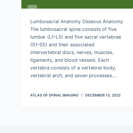
Lumbosacral Anatomy Osseous Anatomy
The lumbosacral spine consists of five
lumbar (L1–L5) and five sacral vertebrae
(S1–S5) and their associated
intervertebral discs, nerves, muscles,
ligaments, and blood vessels. Each
vertebra consists of a vertebral body,
vertebral arch, and seven processes.…
ATLAS OF SPINAL IMAGING
DECEMBER 13, 2022