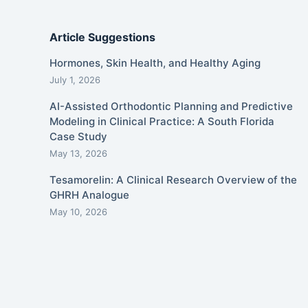
Article Suggestions
Hormones, Skin Health, and Healthy Aging
July 1, 2026
AI-Assisted Orthodontic Planning and Predictive
Modeling in Clinical Practice: A South Florida
Case Study
May 13, 2026
Tesamorelin: A Clinical Research Overview of the
GHRH Analogue
May 10, 2026