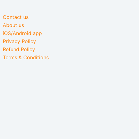
Contact us
About us
iOS/Android app
Privacy Policy
Refund Policy
Terms & Conditions