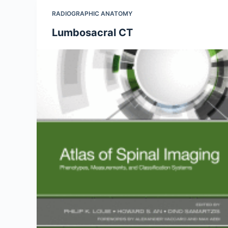
RADIOGRAPHIC ANATOMY
Lumbosacral CT