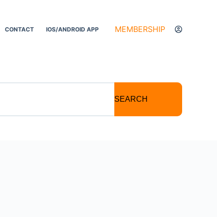
MEMBERSHIP
CONTACT
IOS/ANDROID APP
SEARCH