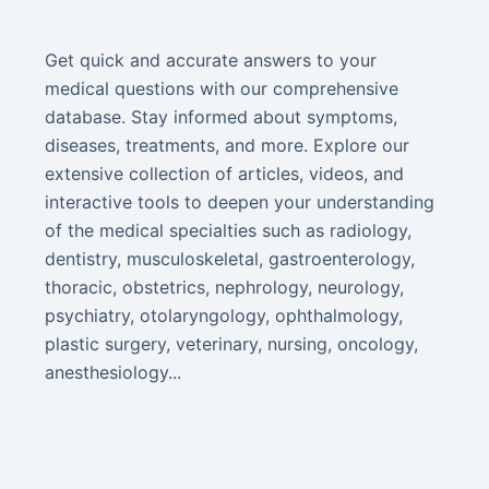
Get quick and accurate answers to your
medical questions with our comprehensive
database. Stay informed about symptoms,
diseases, treatments, and more. Explore our
extensive collection of articles, videos, and
interactive tools to deepen your understanding
of the medical specialties such as radiology,
dentistry, musculoskeletal, gastroenterology,
thoracic, obstetrics, nephrology, neurology,
psychiatry, otolaryngology, ophthalmology,
plastic surgery, veterinary, nursing, oncology,
anesthesiology...