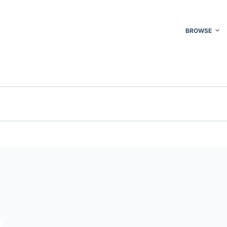
BROWSE