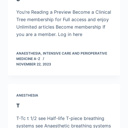
You’re Reading a Preview Become a Clinical
Tree membership for Full access and enjoy
Unlimited articles Become membership If
you are a member. Log in here
ANAESTHESIA, INTENSIVE CARE AND PERIOPERATIVE
MEDICINE A-Z
NOVEMBER 22, 2023
ANESTHESIA
T
T-Tc t 1/2 see Half-life T-piece breathing
systems see Anaesthetic breathing systems