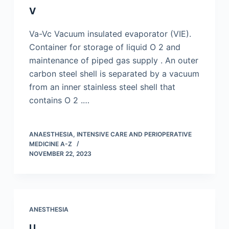
V
Va-Vc Vacuum insulated evaporator (VIE).
Container for storage of liquid O 2 and
maintenance of piped gas supply . An outer
carbon steel shell is separated by a vacuum
from an inner stainless steel shell that
contains O 2 .…
ANAESTHESIA, INTENSIVE CARE AND PERIOPERATIVE
MEDICINE A-Z
NOVEMBER 22, 2023
ANESTHESIA
U