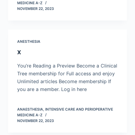
MEDICINE A-Z
NOVEMBER 22, 2023
ANESTHESIA
X
You’re Reading a Preview Become a Clinical
Tree membership for Full access and enjoy
Unlimited articles Become membership If
you are a member. Log in here
ANAESTHESIA, INTENSIVE CARE AND PERIOPERATIVE
MEDICINE A-Z
NOVEMBER 22, 2023