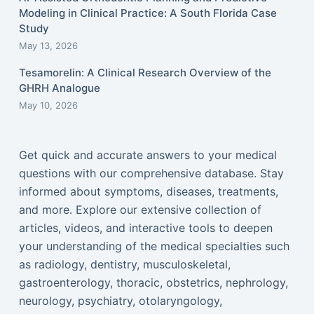
Modeling in Clinical Practice: A South Florida Case
Study
May 13, 2026
Tesamorelin: A Clinical Research Overview of the
GHRH Analogue
May 10, 2026
Get quick and accurate answers to your medical
questions with our comprehensive database. Stay
informed about symptoms, diseases, treatments,
and more. Explore our extensive collection of
articles, videos, and interactive tools to deepen
your understanding of the medical specialties such
as radiology, dentistry, musculoskeletal,
gastroenterology, thoracic, obstetrics, nephrology,
neurology, psychiatry, otolaryngology,