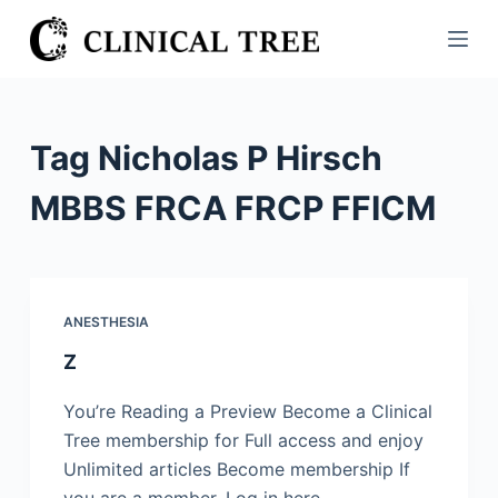
S
k
i
p
t
Tag
Nicholas P Hirsch
o
c
MBBS FRCA FRCP FFICM
o
n
t
e
ANESTHESIA
n
Z
t
You’re Reading a Preview Become a Clinical
Tree membership for Full access and enjoy
Unlimited articles Become membership If