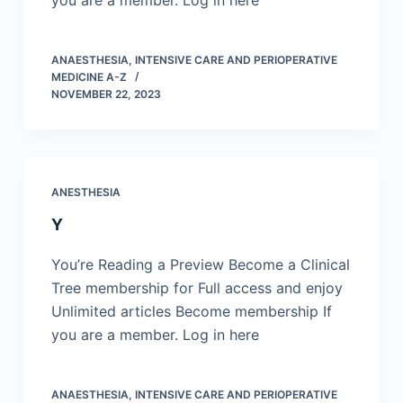
you are a member. Log in here
ANAESTHESIA, INTENSIVE CARE AND PERIOPERATIVE
MEDICINE A-Z
NOVEMBER 22, 2023
ANESTHESIA
Y
You’re Reading a Preview Become a Clinical
Tree membership for Full access and enjoy
Unlimited articles Become membership If
you are a member. Log in here
ANAESTHESIA, INTENSIVE CARE AND PERIOPERATIVE