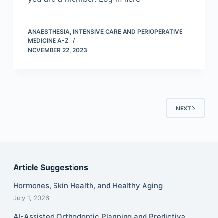
ANAESTHESIA, INTENSIVE CARE AND PERIOPERATIVE
MEDICINE A-Z
NOVEMBER 22, 2023
NEXT
Article Suggestions
Hormones, Skin Health, and Healthy Aging
July 1, 2026
AI-Assisted Orthodontic Planning and Predictive