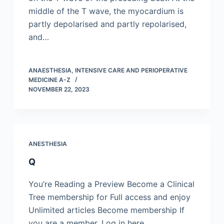
middle of the T wave, the myocardium is
partly depolarised and partly repolarised,
and…
ANAESTHESIA, INTENSIVE CARE AND PERIOPERATIVE
MEDICINE A-Z
NOVEMBER 22, 2023
ANESTHESIA
Q
You’re Reading a Preview Become a Clinical
Tree membership for Full access and enjoy
Unlimited articles Become membership If
you are a member. Log in here