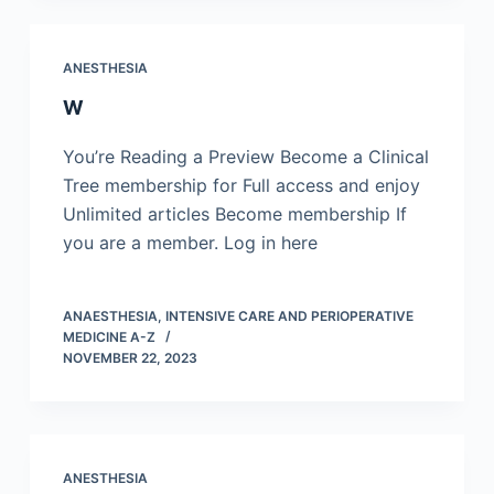
ANESTHESIA
W
You’re Reading a Preview Become a Clinical
Tree membership for Full access and enjoy
Unlimited articles Become membership If
you are a member. Log in here
ANAESTHESIA, INTENSIVE CARE AND PERIOPERATIVE
MEDICINE A-Z
NOVEMBER 22, 2023
ANESTHESIA