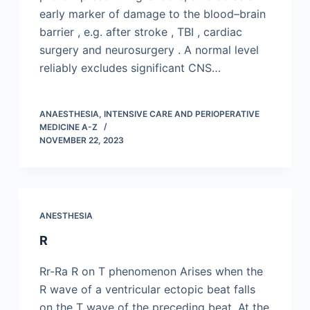
early marker of damage to the blood–brain
barrier , e.g. after stroke , TBI , cardiac
surgery and neurosurgery . A normal level
reliably excludes significant CNS…
ANAESTHESIA, INTENSIVE CARE AND PERIOPERATIVE
MEDICINE A-Z
NOVEMBER 22, 2023
ANESTHESIA
R
Rr-Ra R on T phenomenon Arises when the
R wave of a ventricular ectopic beat falls
on the T wave of the preceding beat. At the