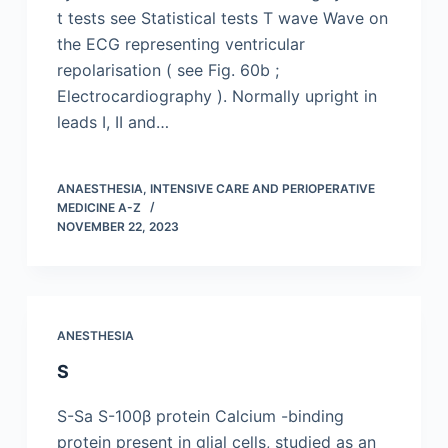
t tests see Statistical tests T wave Wave on
the ECG representing ventricular
repolarisation ( see Fig. 60b ;
Electrocardiography ). Normally upright in
leads I, II and…
ANAESTHESIA, INTENSIVE CARE AND PERIOPERATIVE
MEDICINE A-Z
NOVEMBER 22, 2023
ANESTHESIA
S
S-Sa S-100β protein Calcium -binding
protein present in glial cells, studied as an