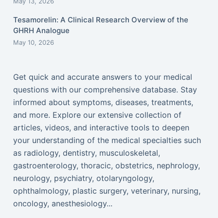
May 13, 2026
Tesamorelin: A Clinical Research Overview of the
GHRH Analogue
May 10, 2026
Get quick and accurate answers to your medical
questions with our comprehensive database. Stay
informed about symptoms, diseases, treatments,
and more. Explore our extensive collection of
articles, videos, and interactive tools to deepen
your understanding of the medical specialties such
as radiology, dentistry, musculoskeletal,
gastroenterology, thoracic, obstetrics, nephrology,
neurology, psychiatry, otolaryngology,
ophthalmology, plastic surgery, veterinary, nursing,
oncology, anesthesiology...