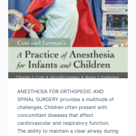
ANESTHESIA FOR ORTHOPEDIC AND
SPINAL SURGERY provides a multitude of
challenges. Children often present with
concomitant diseases that affect
cardiovascular and respiratory function.
The ability to maintain a clear airway during