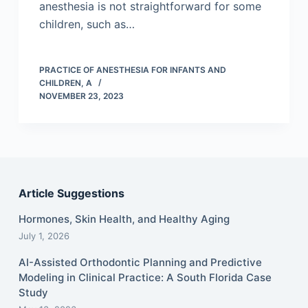
anesthesia is not straightforward for some
children, such as…
PRACTICE OF ANESTHESIA FOR INFANTS AND
CHILDREN, A
NOVEMBER 23, 2023
Article Suggestions
Hormones, Skin Health, and Healthy Aging
July 1, 2026
AI-Assisted Orthodontic Planning and Predictive
Modeling in Clinical Practice: A South Florida Case
Study