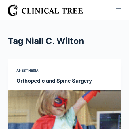
S
k
i
p
t
Tag
Niall C. Wilton
o
c
o
n
ANESTHESIA
t
Orthopedic and Spine Surgery
e
n
t