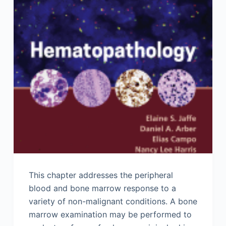
This chapter addresses the peripheral
blood and bone marrow response to a
variety of non-malignant conditions. A bone
marrow examination may be performed to