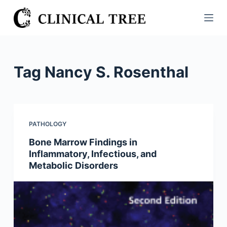
S
k
i
p
t
Tag
Nancy S. Rosenthal
o
c
o
n
PATHOLOGY
t
Bone Marrow Findings in
e
Inflammatory, Infectious, and
n
Metabolic Disorders
t