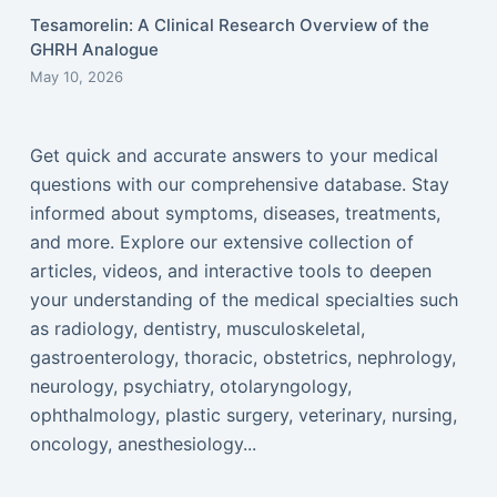
Tesamorelin: A Clinical Research Overview of the
GHRH Analogue
May 10, 2026
Get quick and accurate answers to your medical
questions with our comprehensive database. Stay
informed about symptoms, diseases, treatments,
and more. Explore our extensive collection of
articles, videos, and interactive tools to deepen
your understanding of the medical specialties such
as radiology, dentistry, musculoskeletal,
gastroenterology, thoracic, obstetrics, nephrology,
neurology, psychiatry, otolaryngology,
ophthalmology, plastic surgery, veterinary, nursing,
oncology, anesthesiology...