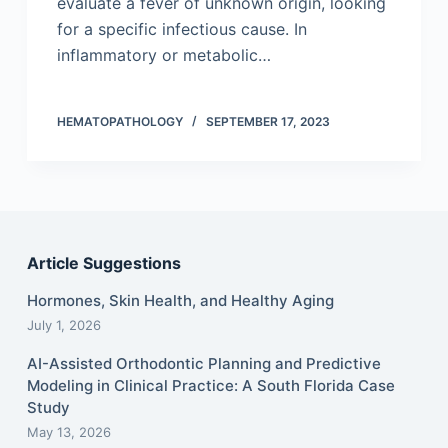
evaluate a fever of unknown origin, looking
for a specific infectious cause. In
inflammatory or metabolic…
HEMATOPATHOLOGY
SEPTEMBER 17, 2023
Article Suggestions
Hormones, Skin Health, and Healthy Aging
July 1, 2026
AI-Assisted Orthodontic Planning and Predictive
Modeling in Clinical Practice: A South Florida Case
Study
May 13, 2026