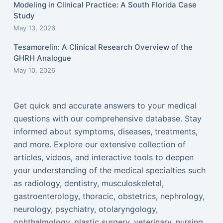
Modeling in Clinical Practice: A South Florida Case
Study
May 13, 2026
Tesamorelin: A Clinical Research Overview of the
GHRH Analogue
May 10, 2026
Get quick and accurate answers to your medical
questions with our comprehensive database. Stay
informed about symptoms, diseases, treatments,
and more. Explore our extensive collection of
articles, videos, and interactive tools to deepen
your understanding of the medical specialties such
as radiology, dentistry, musculoskeletal,
gastroenterology, thoracic, obstetrics, nephrology,
neurology, psychiatry, otolaryngology,
ophthalmology, plastic surgery, veterinary, nursing,