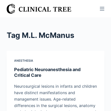
S
k
i
p
t
Tag
M.L. McManus
o
c
o
n
ANESTHESIA
t
Pediatric Neuroanesthesia and
e
Critical Care
n
t
Neurosurgical lesions in infants and children
have distinct manifestations and
management issues. Age-related
differences in the surgical lesions, anatomy