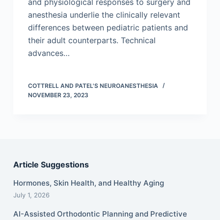
and physiological responses to surgery and
anesthesia underlie the clinically relevant
differences between pediatric patients and
their adult counterparts. Technical
advances…
COTTRELL AND PATEL'S NEUROANESTHESIA
NOVEMBER 23, 2023
Article Suggestions
Hormones, Skin Health, and Healthy Aging
July 1, 2026
AI-Assisted Orthodontic Planning and Predictive