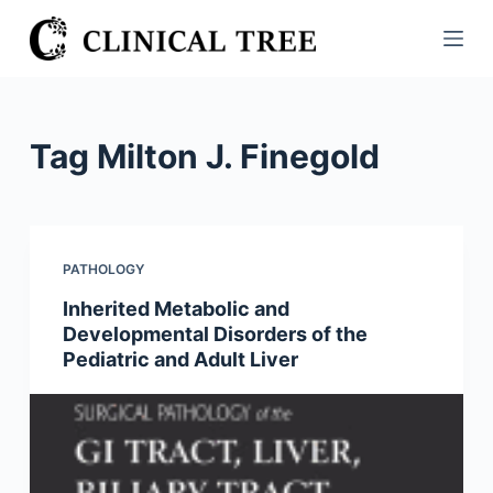
S
k
i
p
t
Tag
Milton J. Finegold
o
c
o
n
PATHOLOGY
t
Inherited Metabolic and
e
Developmental Disorders of the
n
Pediatric and Adult Liver
t