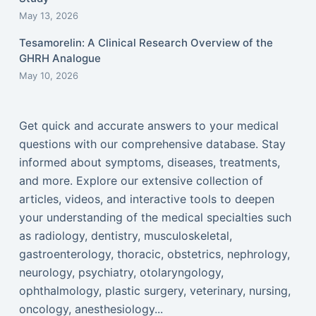
May 13, 2026
Tesamorelin: A Clinical Research Overview of the
GHRH Analogue
May 10, 2026
Get quick and accurate answers to your medical
questions with our comprehensive database. Stay
informed about symptoms, diseases, treatments,
and more. Explore our extensive collection of
articles, videos, and interactive tools to deepen
your understanding of the medical specialties such
as radiology, dentistry, musculoskeletal,
gastroenterology, thoracic, obstetrics, nephrology,
neurology, psychiatry, otolaryngology,
ophthalmology, plastic surgery, veterinary, nursing,
oncology, anesthesiology...