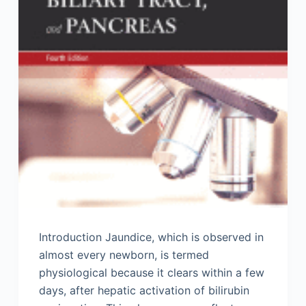
Introduction Jaundice, which is observed in
almost every newborn, is termed
physiological because it clears within a few
days, after hepatic activation of bilirubin