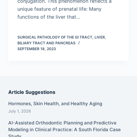
conjugation. This phenomenon reflects a
unique feature of prenatal life: Many
functions of the liver that…
SURGICAL PATHOLOGY OF THE GI TRACT, LIVER,
BILIARY TRACT AND PANCREAS
SEPTEMBER 18, 2023
Article Suggestions
Hormones, Skin Health, and Healthy Aging
July 1, 2026
AI-Assisted Orthodontic Planning and Predictive
Modeling in Clinical Practice: A South Florida Case
Study