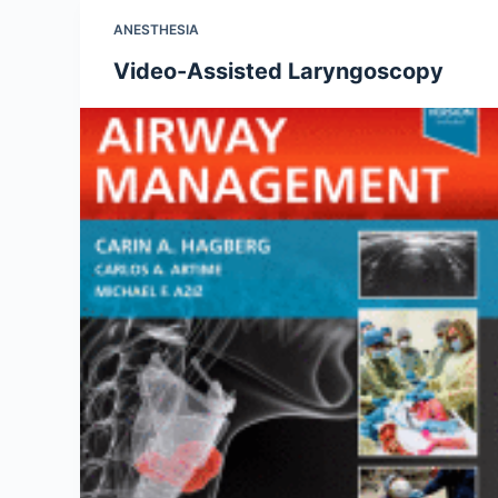
ANESTHESIA
Video-Assisted Laryngoscopy