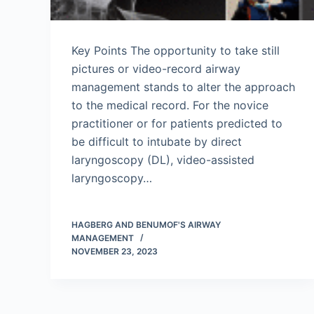
Key Points The opportunity to take still
pictures or video-record airway
management stands to alter the approach
to the medical record. For the novice
practitioner or for patients predicted to
be difficult to intubate by direct
laryngoscopy (DL), video-assisted
laryngoscopy…
HAGBERG AND BENUMOF'S AIRWAY
MANAGEMENT
NOVEMBER 23, 2023