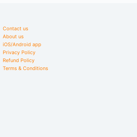
Contact us
About us
iOS/Android app
Privacy Policy
Refund Policy
Terms & Conditions