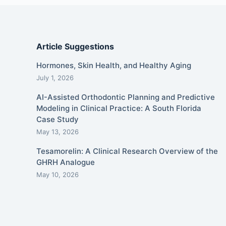
Article Suggestions
Hormones, Skin Health, and Healthy Aging
July 1, 2026
AI-Assisted Orthodontic Planning and Predictive
Modeling in Clinical Practice: A South Florida
Case Study
May 13, 2026
Tesamorelin: A Clinical Research Overview of the
GHRH Analogue
May 10, 2026