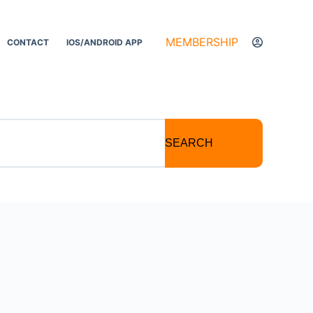
MEMBERSHIP
CONTACT
IOS/ANDROID APP
SEARCH