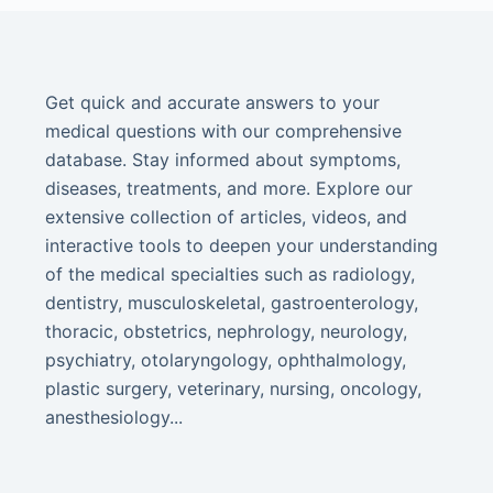
Get quick and accurate answers to your
medical questions with our comprehensive
database. Stay informed about symptoms,
diseases, treatments, and more. Explore our
extensive collection of articles, videos, and
interactive tools to deepen your understanding
of the medical specialties such as radiology,
dentistry, musculoskeletal, gastroenterology,
thoracic, obstetrics, nephrology, neurology,
psychiatry, otolaryngology, ophthalmology,
plastic surgery, veterinary, nursing, oncology,
anesthesiology...