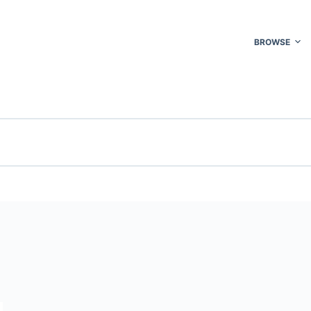
BROWSE