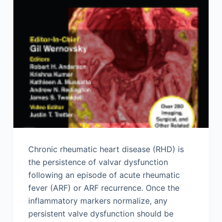
Chronic rheumatic heart disease (RHD) is
the persistence of valvar dysfunction
following an episode of acute rheumatic
fever (ARF) or ARF recurrence. Once the
inflammatory markers normalize, any
persistent valve dysfunction should be