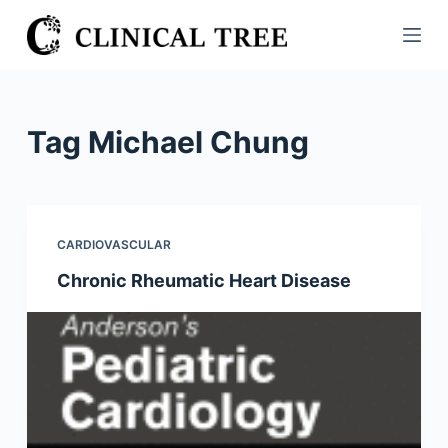
S
k
i
p
t
Tag
Michael Chung
o
c
o
n
CARDIOVASCULAR
t
Chronic Rheumatic Heart Disease
e
n
t