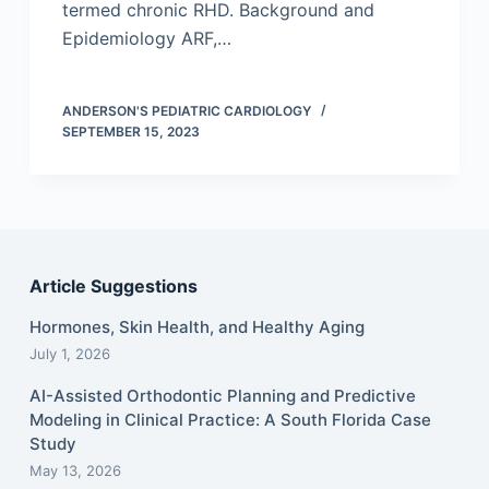
termed chronic RHD. Background and
Epidemiology ARF,…
ANDERSON'S PEDIATRIC CARDIOLOGY
SEPTEMBER 15, 2023
Article Suggestions
Hormones, Skin Health, and Healthy Aging
July 1, 2026
AI-Assisted Orthodontic Planning and Predictive
Modeling in Clinical Practice: A South Florida Case
Study
May 13, 2026