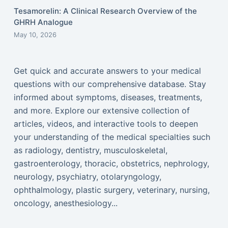
Tesamorelin: A Clinical Research Overview of the
GHRH Analogue
May 10, 2026
Get quick and accurate answers to your medical
questions with our comprehensive database. Stay
informed about symptoms, diseases, treatments,
and more. Explore our extensive collection of
articles, videos, and interactive tools to deepen
your understanding of the medical specialties such
as radiology, dentistry, musculoskeletal,
gastroenterology, thoracic, obstetrics, nephrology,
neurology, psychiatry, otolaryngology,
ophthalmology, plastic surgery, veterinary, nursing,
oncology, anesthesiology...