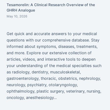
Tesamorelin: A Clinical Research Overview of the
GHRH Analogue
May 10, 2026
Get quick and accurate answers to your medical
questions with our comprehensive database. Stay
informed about symptoms, diseases, treatments,
and more. Explore our extensive collection of
articles, videos, and interactive tools to deepen
your understanding of the medical specialties such
as radiology, dentistry, musculoskeletal,
gastroenterology, thoracic, obstetrics, nephrology,
neurology, psychiatry, otolaryngology,
ophthalmology, plastic surgery, veterinary, nursing,
oncology, anesthesiology...