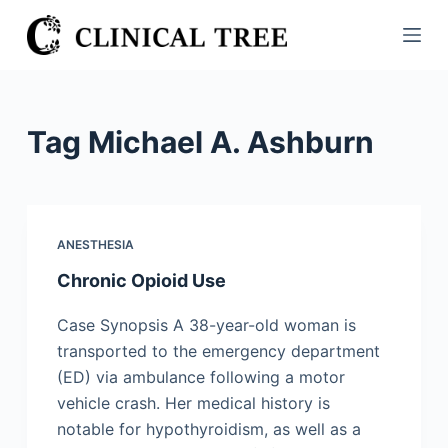
S
k
i
p
t
Tag
Michael A. Ashburn
o
c
o
n
ANESTHESIA
t
Chronic Opioid Use
e
n
Case Synopsis A 38-year-old woman is
t
transported to the emergency department
(ED) via ambulance following a motor
vehicle crash. Her medical history is
notable for hypothyroidism, as well as a