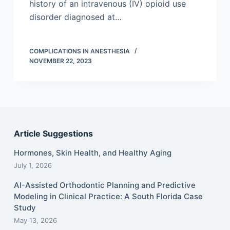
history of an intravenous (IV) opioid use
disorder diagnosed at…
COMPLICATIONS IN ANESTHESIA
NOVEMBER 22, 2023
Article Suggestions
Hormones, Skin Health, and Healthy Aging
July 1, 2026
AI-Assisted Orthodontic Planning and Predictive
Modeling in Clinical Practice: A South Florida Case
Study
May 13, 2026