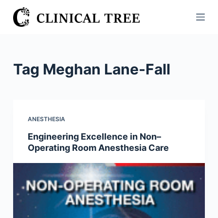
S
k
i
p
t
Tag
Meghan Lane-Fall
o
c
o
n
ANESTHESIA
t
Engineering Excellence in Non–
e
Operating Room Anesthesia Care
n
t