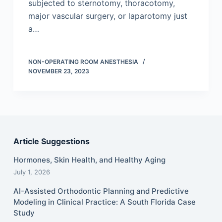
subjected to sternotomy, thoracotomy,
major vascular surgery, or laparotomy just
a…
NON-OPERATING ROOM ANESTHESIA
NOVEMBER 23, 2023
Article Suggestions
Hormones, Skin Health, and Healthy Aging
July 1, 2026
AI-Assisted Orthodontic Planning and Predictive
Modeling in Clinical Practice: A South Florida Case
Study