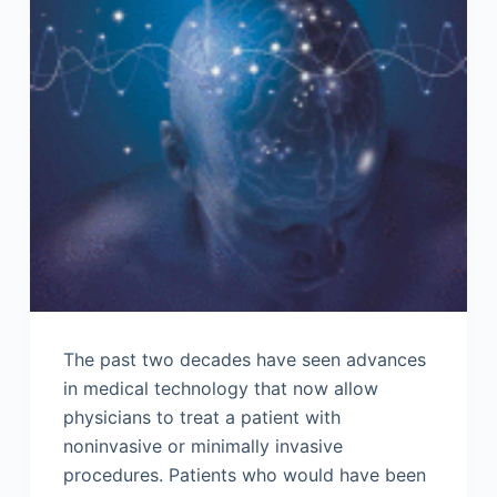
The past two decades have seen advances
in medical technology that now allow
physicians to treat a patient with
noninvasive or minimally invasive
procedures. Patients who would have been