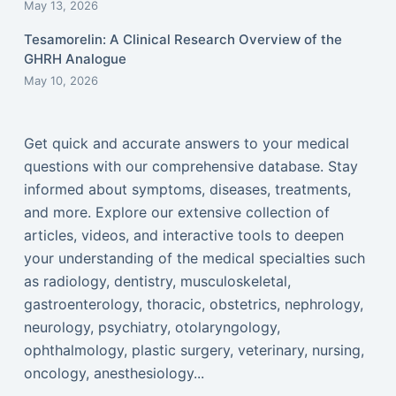
May 13, 2026
Tesamorelin: A Clinical Research Overview of the
GHRH Analogue
May 10, 2026
Get quick and accurate answers to your medical
questions with our comprehensive database. Stay
informed about symptoms, diseases, treatments,
and more. Explore our extensive collection of
articles, videos, and interactive tools to deepen
your understanding of the medical specialties such
as radiology, dentistry, musculoskeletal,
gastroenterology, thoracic, obstetrics, nephrology,
neurology, psychiatry, otolaryngology,
ophthalmology, plastic surgery, veterinary, nursing,
oncology, anesthesiology...