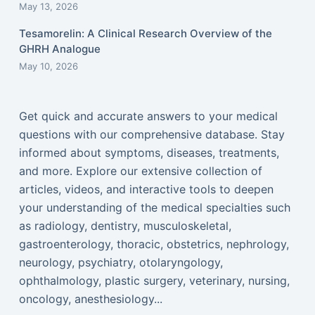
May 13, 2026
Tesamorelin: A Clinical Research Overview of the
GHRH Analogue
May 10, 2026
Get quick and accurate answers to your medical
questions with our comprehensive database. Stay
informed about symptoms, diseases, treatments,
and more. Explore our extensive collection of
articles, videos, and interactive tools to deepen
your understanding of the medical specialties such
as radiology, dentistry, musculoskeletal,
gastroenterology, thoracic, obstetrics, nephrology,
neurology, psychiatry, otolaryngology,
ophthalmology, plastic surgery, veterinary, nursing,
oncology, anesthesiology...