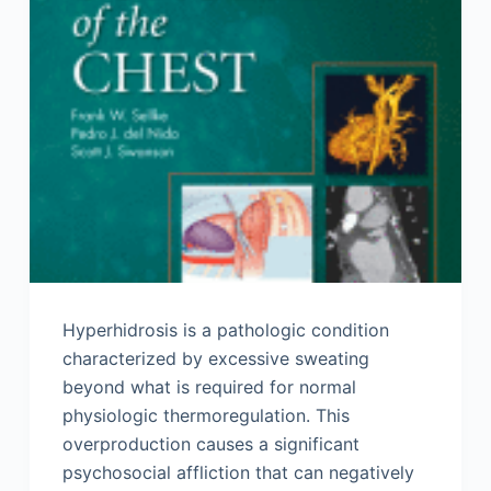
Hyperhidrosis is a pathologic condition
characterized by excessive sweating
beyond what is required for normal
physiologic thermoregulation. This
overproduction causes a significant
psychosocial affliction that can negatively