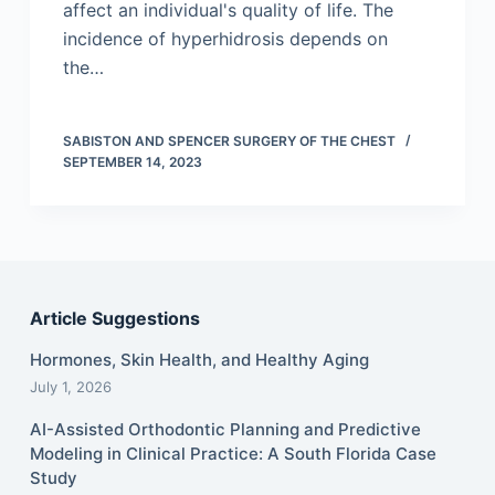
affect an individual's quality of life. The
incidence of hyperhidrosis depends on
the…
SABISTON AND SPENCER SURGERY OF THE CHEST
SEPTEMBER 14, 2023
Article Suggestions
Hormones, Skin Health, and Healthy Aging
July 1, 2026
AI-Assisted Orthodontic Planning and Predictive
Modeling in Clinical Practice: A South Florida Case
Study