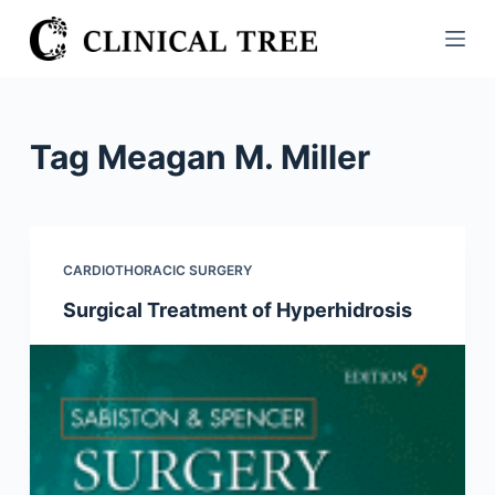
S
k
i
p
t
Tag
Meagan M. Miller
o
c
o
n
CARDIOTHORACIC SURGERY
t
Surgical Treatment of Hyperhidrosis
e
n
t