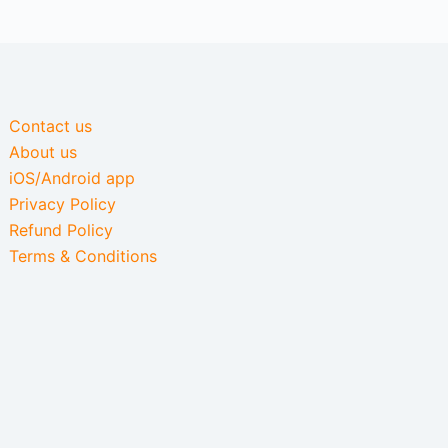
Contact us
About us
iOS/Android app
Privacy Policy
Refund Policy
Terms & Conditions