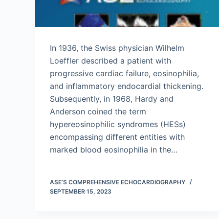
In 1936, the Swiss physician Wilhelm
Loeffler described a patient with
progressive cardiac failure, eosinophilia,
and inflammatory endocardial thickening.
Subsequently, in 1968, Hardy and
Anderson coined the term
hypereosinophilic syndromes (HESs)
encompassing different entities with
marked blood eosinophilia in the…
ASE’S COMPREHENSIVE ECHOCARDIOGRAPHY
SEPTEMBER 15, 2023