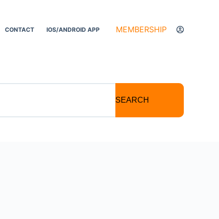
MEMBERSHIP
CONTACT
IOS/ANDROID APP
SEARCH