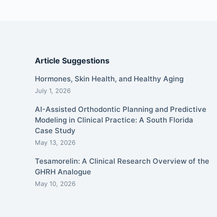
Article Suggestions
Hormones, Skin Health, and Healthy Aging
July 1, 2026
AI-Assisted Orthodontic Planning and Predictive
Modeling in Clinical Practice: A South Florida
Case Study
May 13, 2026
Tesamorelin: A Clinical Research Overview of the
GHRH Analogue
May 10, 2026