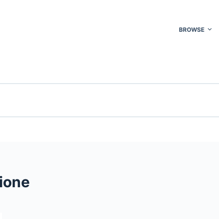
BROWSE
ione