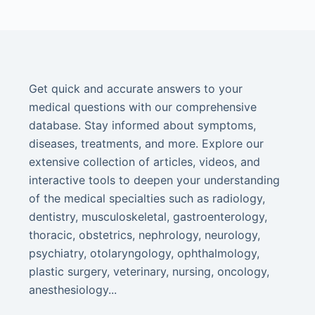
Get quick and accurate answers to your
medical questions with our comprehensive
database. Stay informed about symptoms,
diseases, treatments, and more. Explore our
extensive collection of articles, videos, and
interactive tools to deepen your understanding
of the medical specialties such as radiology,
dentistry, musculoskeletal, gastroenterology,
thoracic, obstetrics, nephrology, neurology,
psychiatry, otolaryngology, ophthalmology,
plastic surgery, veterinary, nursing, oncology,
anesthesiology...