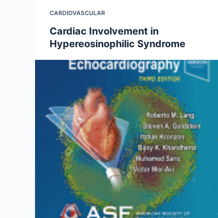
CARDIOVASCULAR
Cardiac Involvement in
Hypereosinophilic Syndrome