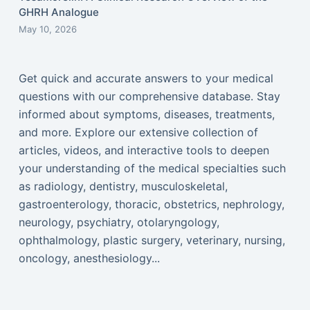
GHRH Analogue
May 10, 2026
Get quick and accurate answers to your medical
questions with our comprehensive database. Stay
informed about symptoms, diseases, treatments,
and more. Explore our extensive collection of
articles, videos, and interactive tools to deepen
your understanding of the medical specialties such
as radiology, dentistry, musculoskeletal,
gastroenterology, thoracic, obstetrics, nephrology,
neurology, psychiatry, otolaryngology,
ophthalmology, plastic surgery, veterinary, nursing,
oncology, anesthesiology...