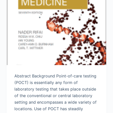
Abstract Background Point-of-care testing
(POCT) is essentially any form of
laboratory testing that takes place outside
of the conventional or central laboratory
setting and encompasses a wide variety of
locations. Use of POCT has steadily