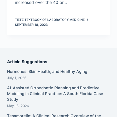
increased over the 40 or…
TIETZ TEXTBOOK OF LABORATORY MEDICINE
SEPTEMBER 18, 2023
Article Suggestions
Hormones, Skin Health, and Healthy Aging
July 1, 2026
AI-Assisted Orthodontic Planning and Predictive
Modeling in Clinical Practice: A South Florida Case
Study
May 13, 2026
Tesamorelin: A Clinical Research Overview of the