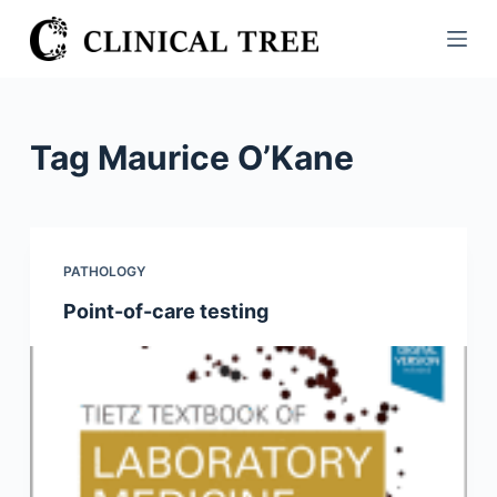
S
k
i
p
t
Tag
Maurice O’Kane
o
c
o
n
PATHOLOGY
t
Point-of-care testing
e
n
t