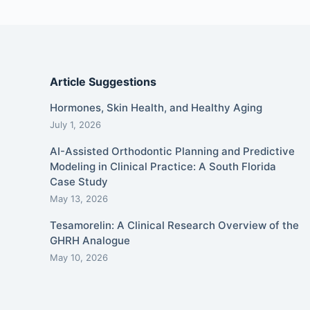
Article Suggestions
Hormones, Skin Health, and Healthy Aging
July 1, 2026
AI-Assisted Orthodontic Planning and Predictive
Modeling in Clinical Practice: A South Florida
Case Study
May 13, 2026
Tesamorelin: A Clinical Research Overview of the
GHRH Analogue
May 10, 2026