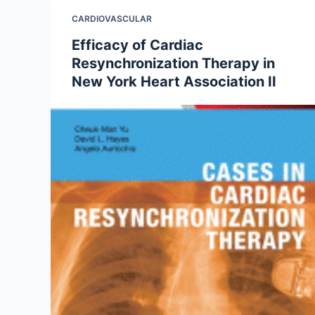
CARDIOVASCULAR
Efficacy of Cardiac
Resynchronization Therapy in
New York Heart Association II