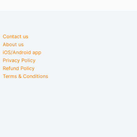
Contact us
About us
iOS/Android app
Privacy Policy
Refund Policy
Terms & Conditions