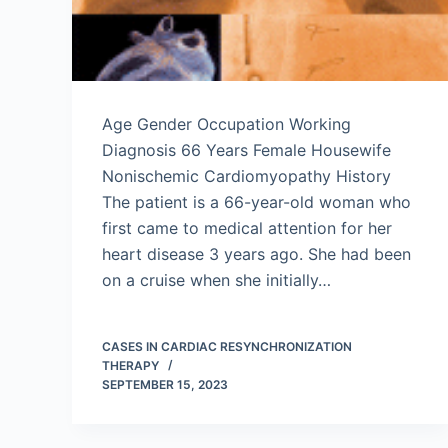
Age Gender Occupation Working
Diagnosis 66 Years Female Housewife
Nonischemic Cardiomyopathy History
The patient is a 66-year-old woman who
first came to medical attention for her
heart disease 3 years ago. She had been
on a cruise when she initially…
CASES IN CARDIAC RESYNCHRONIZATION
THERAPY
SEPTEMBER 15, 2023