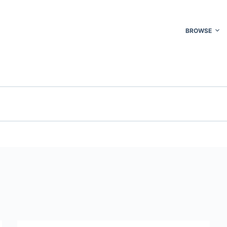
BROWSE