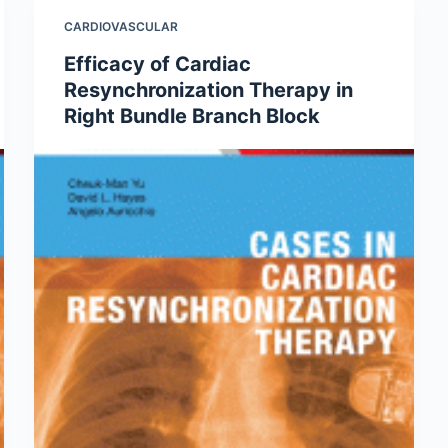
CARDIOVASCULAR
Efficacy of Cardiac
Resynchronization Therapy in
Right Bundle Branch Block