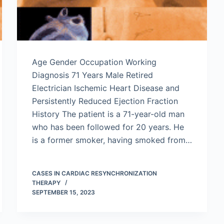
Age Gender Occupation Working
Diagnosis 71 Years Male Retired
Electrician Ischemic Heart Disease and
Persistently Reduced Ejection Fraction
History The patient is a 71-year-old man
who has been followed for 20 years. He
is a former smoker, having smoked from…
CASES IN CARDIAC RESYNCHRONIZATION
THERAPY
SEPTEMBER 15, 2023