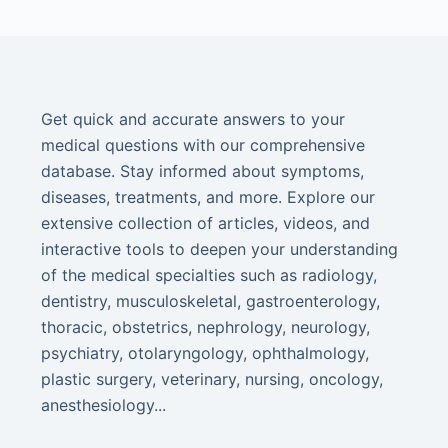
Get quick and accurate answers to your
medical questions with our comprehensive
database. Stay informed about symptoms,
diseases, treatments, and more. Explore our
extensive collection of articles, videos, and
interactive tools to deepen your understanding
of the medical specialties such as radiology,
dentistry, musculoskeletal, gastroenterology,
thoracic, obstetrics, nephrology, neurology,
psychiatry, otolaryngology, ophthalmology,
plastic surgery, veterinary, nursing, oncology,
anesthesiology...