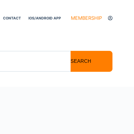
MEMBERSHIP
CONTACT
IOS/ANDROID APP
SEARCH