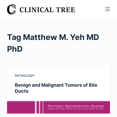
S
k
i
p
t
Tag
Matthew M. Yeh MD
o
c
PhD
o
n
t
e
PATHOLOGY
n
Benign and Malignant Tumors of Bile
t
Ducts