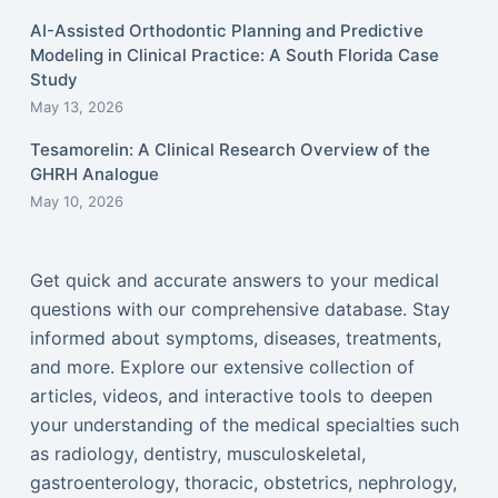
AI-Assisted Orthodontic Planning and Predictive
Modeling in Clinical Practice: A South Florida Case
Study
May 13, 2026
Tesamorelin: A Clinical Research Overview of the
GHRH Analogue
May 10, 2026
Get quick and accurate answers to your medical
questions with our comprehensive database. Stay
informed about symptoms, diseases, treatments,
and more. Explore our extensive collection of
articles, videos, and interactive tools to deepen
your understanding of the medical specialties such
as radiology, dentistry, musculoskeletal,
gastroenterology, thoracic, obstetrics, nephrology,