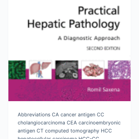
Abbreviations CA cancer antigen CC
cholangiocarcinoma CEA carcinoembryonic
antigen CT computed tomography HCC
hepatocellular carcinoma HCC-CC