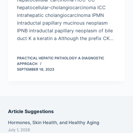
hepatocellular-cholangiocarcinoma ICC
intrahepatic cholangiocarcinoma IPMN
intraductal papillary mucinous neoplasm
IPNB intraductal papillary neoplasm of bile
duct K a keratin a Although the prefix CK…
PRACTICAL HEPATIC PATHOLOGY: A DIAGNOSTIC
APPROACH
SEPTEMBER 18, 2023
Article Suggestions
Hormones, Skin Health, and Healthy Aging
July 1, 2026