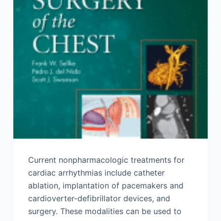
Current nonpharmacologic treatments for
cardiac arrhythmias include catheter
ablation, implantation of pacemakers and
cardioverter-defibrillator devices, and
surgery. These modalities can be used to