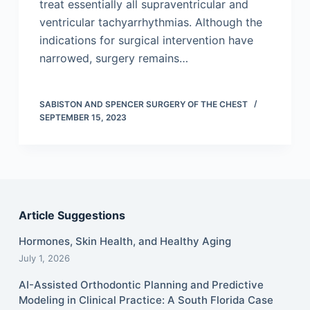
treat essentially all supraventricular and
ventricular tachyarrhythmias. Although the
indications for surgical intervention have
narrowed, surgery remains…
SABISTON AND SPENCER SURGERY OF THE CHEST
SEPTEMBER 15, 2023
Article Suggestions
Hormones, Skin Health, and Healthy Aging
July 1, 2026
AI-Assisted Orthodontic Planning and Predictive
Modeling in Clinical Practice: A South Florida Case