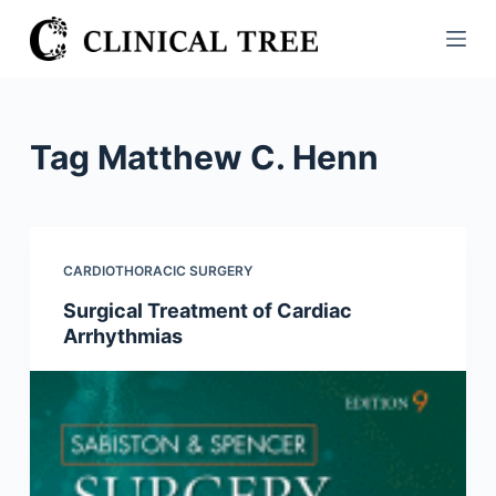
S
k
i
p
t
Tag
Matthew C. Henn
o
c
o
n
CARDIOTHORACIC SURGERY
t
Surgical Treatment of Cardiac
e
Arrhythmias
n
t