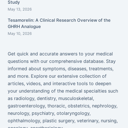
Study
May 13, 2026
Tesamorelin: A Clinical Research Overview of the
GHRH Analogue
May 10, 2026
Get quick and accurate answers to your medical
questions with our comprehensive database. Stay
informed about symptoms, diseases, treatments,
and more. Explore our extensive collection of
articles, videos, and interactive tools to deepen
your understanding of the medical specialties such
as radiology, dentistry, musculoskeletal,
gastroenterology, thoracic, obstetrics, nephrology,
neurology, psychiatry, otolaryngology,
ophthalmology, plastic surgery, veterinary, nursing,