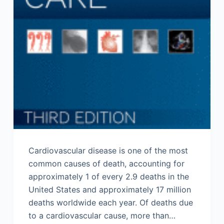
Cardiovascular disease is one of the most
common causes of death, accounting for
approximately 1 of every 2.9 deaths in the
United States and approximately 17 million
deaths worldwide each year. Of deaths due
to a cardiovascular cause, more than…